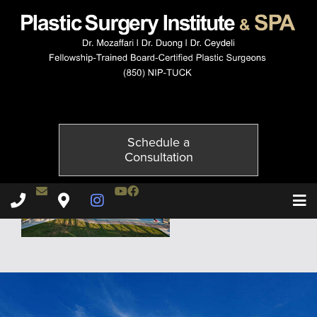
hotel-watersound
Published on
February 25, 2015 by
Adil Ceydeli
Schedule a
Consultation
Contact Dr. Ceydeli
Youtube Channel
Facebook
Plastic Surgery Institute & Spa phone - 850
Plastic Surgery Institute & Spa map
Instagram Page
T