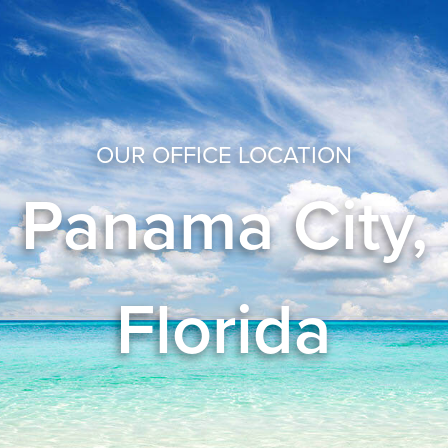
OUR OFFICE LOCATION
Panama City,
Florida