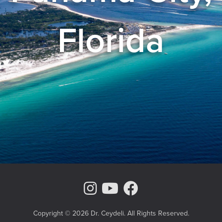
Florida
Instagram Page
Youtube Chann
Facebook
Copyright © 2026 Dr. Ceydeli. All Rights Reserved.