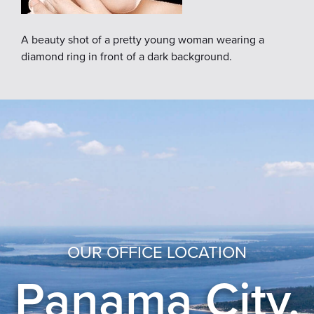
A beauty shot of a pretty young woman wearing a
diamond ring in front of a dark background.
OUR OFFICE LOCATION
Panama City,