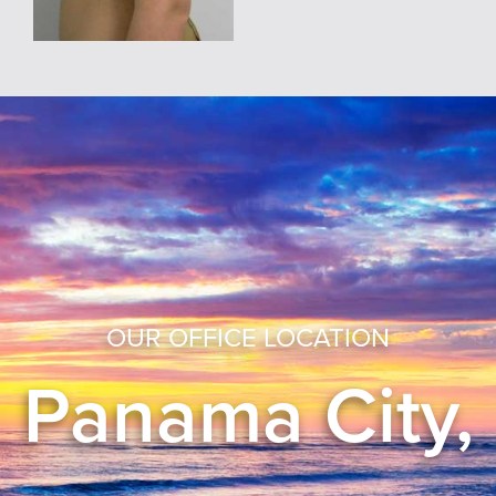
OUR OFFICE LOCATION
Panama City,