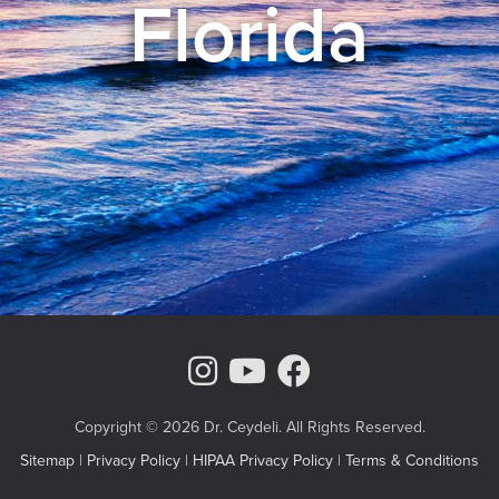
Florida
Instagram Page
Youtube Chann
Facebook
Copyright © 2026 Dr. Ceydeli. All Rights Reserved.
Sitemap
|
Privacy Policy
|
HIPAA Privacy Policy
|
Terms & Conditions