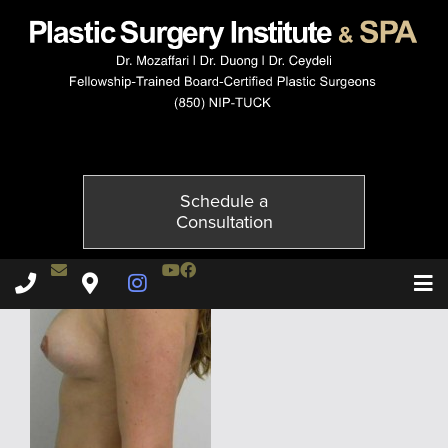
5052-6of6
Published on
December 1, 2014 by
Adil Ceydeli
Schedule a
Consultation
Contact Dr. Ceydeli
Youtube Channel
Facebook
Plastic Surgery Institute & Spa phone - 850
Plastic Surgery Institute & Spa map
Instagram Page
T