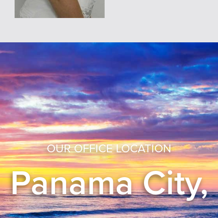
OUR OFFICE LOCATION
Panama City,