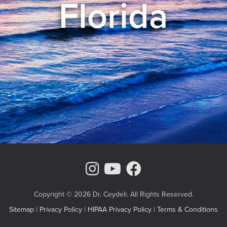
Florida
Instagram Page
Youtube Chann
Facebook
Copyright © 2026 Dr. Ceydeli. All Rights Reserved.
Sitemap
|
Privacy Policy
|
HIPAA Privacy Policy
|
Terms & Conditions