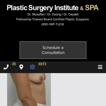
5080-5of6
Published on
December 1, 2014 by
Adil Ceydeli
Schedule a
Consultation
Contact Dr. Ceydeli
Youtube Channel
Facebook
Plastic Surgery Institute & Spa phone - 850
Plastic Surgery Institute & Spa map
Instagram Page
T