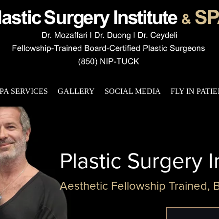
PA SERVICES
GALLERY
SOCIAL MEDIA
FLY IN PATI
Plastic Surgery I
Aesthetic Fellowship Trained, 