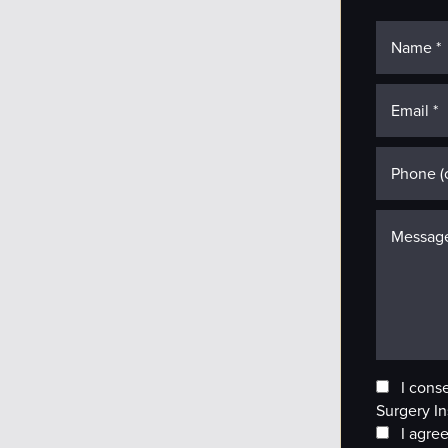
I cons
Surgery In
I agree