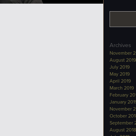
Archives
November 2
August 2019
July 2019
May 2019
April 2019
March 2019
February 20
January 201
November 2
October 201
September 
August 2018