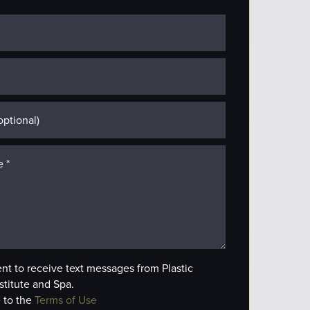
ent to receive text messages from Plastic
stitute and Spa.
 to the
Terms of Use