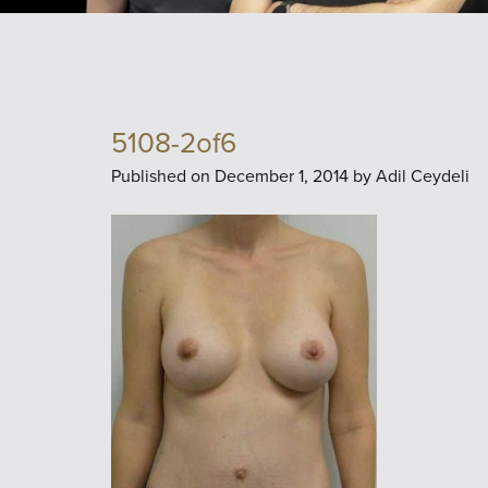
5108-2of6
Published on
December 1, 2014 by
Adil Ceydeli