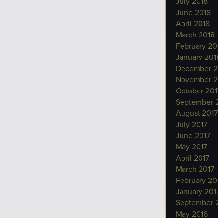
July 2018
June 2018
April 2018
March 2018
February 20
January 201
December 2
November 2
October 201
September 
August 2017
July 2017
June 2017
May 2017
April 2017
March 2017
February 20
January 201
September 
May 2016