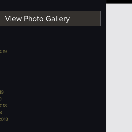
View Photo Gallery
019
19
9
018
8
2018