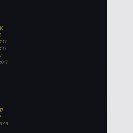
18
8
017
017
7
2017
17
7
2016