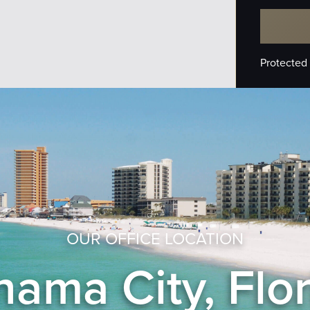
Protected
OUR OFFICE LOCATION
ama City, Flo