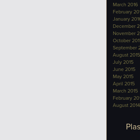
March 2016
February 20
January 201
December 2
November 2
October 201
September 
August 2015
July 2015
June 2015
May 2015
April 2015
March 2015
February 20
August 2014
Plas