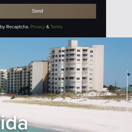
 by Recaptcha.
Privacy
&
Terms
rida