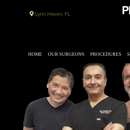
Lynn Haven, FL
HOME
OUR SURGEONS
PROCEDURES
S