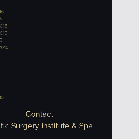
16
6
015
015
5
2015
15
Contact
tic Surgery Institute & Spa