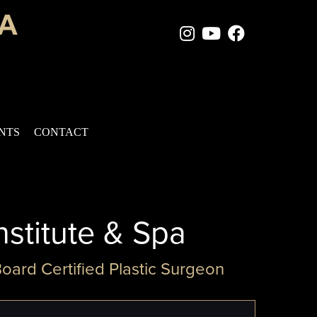
Instagram Page
Youtube Chan
Facebook
ENTS
CONTACT
nstitute & Spa
Board Certified Plastic Surgeon