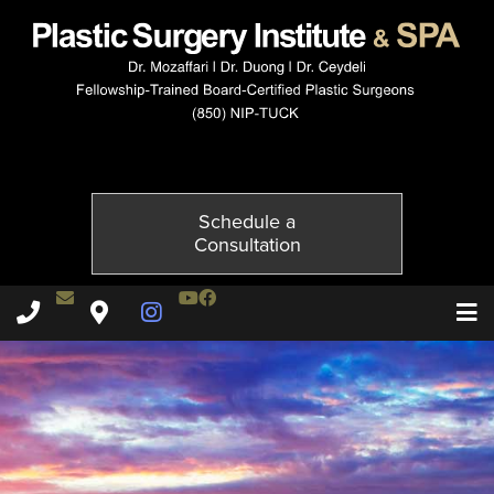
5206-6of6
Published on
December 1, 2014 by
Adil Ceydeli
Schedule a
Consultation
Contact Dr. Ceydeli
Youtube Channel
Facebook
Plastic Surgery Institute & Spa phone - 850
Plastic Surgery Institute & Spa map
Instagram Page
T