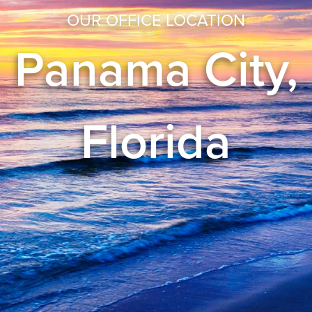
OUR OFFICE LOCATION
Panama City,
Florida