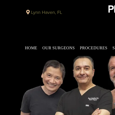
Lynn Haven, FL
HOME
OUR SURGEONS
PROCEDURES
S