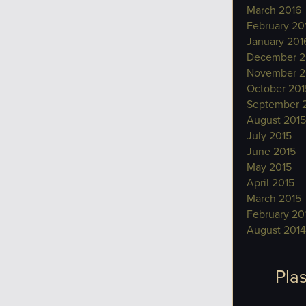
March 2016
February 20
January 201
December 2
November 2
October 201
September 
August 2015
July 2015
June 2015
May 2015
April 2015
March 2015
February 20
August 2014
Plas