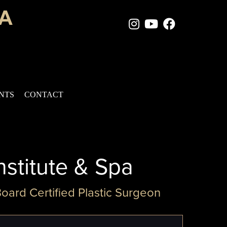
Instagram Page
Youtube Chan
Facebook
ENTS
CONTACT
nstitute & Spa
Board Certified Plastic Surgeon