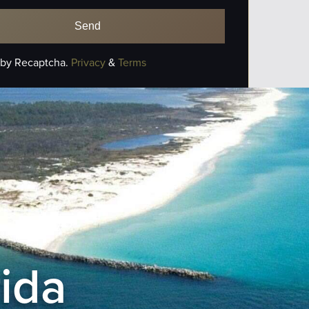
 by Recaptcha.
Privacy
&
Terms
rida