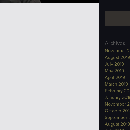
Archives
November 2
August 2019
July 2019
May 2019
April 2019
March 2019
February 20
January 201
November 2
October 201
September 
August 2018