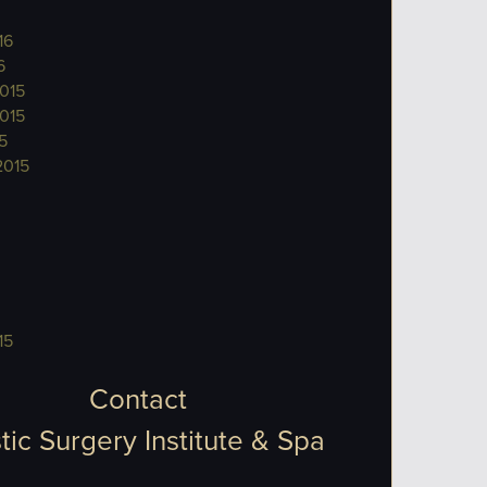
16
6
015
015
5
2015
15
Contact
tic Surgery Institute & Spa