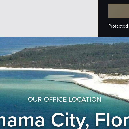
Protected
OUR OFFICE LOCATION
ama City, Flo