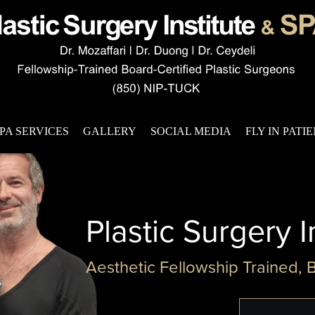
PA SERVICES
GALLERY
SOCIAL MEDIA
FLY IN PATI
Plastic Surgery I
Aesthetic Fellowship Trained, 