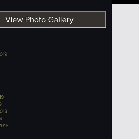
View Photo Gallery
019
19
9
018
8
2018