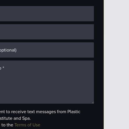
ent to receive text messages from Plastic
stitute and Spa.
 to the
Terms of Use