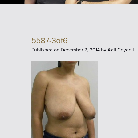
5587-3of6
Published on
December 2, 2014 by
Adil Ceydeli