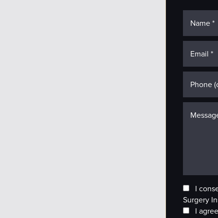
I cons
Surgery In
I agree