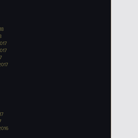
18
8
017
017
7
2017
17
7
2016