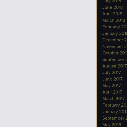
July 2018
June 2018
April 2018
March 2018
February 20
January 201
December 2
November 2
October 201
September 
August 2017
July 2017
June 2017
May 2017
April 2017
March 2017
February 20
January 201
September 
May 2016