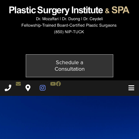
5654-4of6
Published on
December 2, 2014 by
Adil Ceydeli
Schedule a
Consultation
Contact Dr. Ceydeli
Youtube Channel
Facebook
Plastic Surgery Institute & Spa phone - 850
Plastic Surgery Institute & Spa map
Instagram Page
T