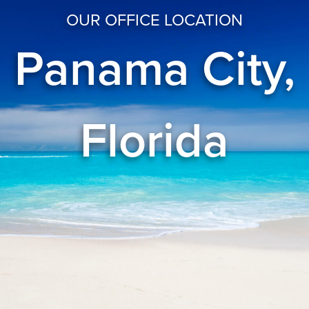
OUR OFFICE LOCATION
Panama City,
Florida