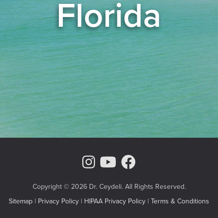
Florida
Instagram Page
Youtube Chann
Facebook
Copyright © 2026 Dr. Ceydeli. All Rights Reserved.
Sitemap
|
Privacy Policy
|
HIPAA Privacy Policy
|
Terms & Conditions