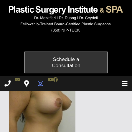
024237604-4of6
Published on
December 3, 2014 by
Adil Ceydeli
Schedule a
Consultation
Contact Dr. Ceydeli
Youtube Channel
Facebook
Plastic Surgery Institute & Spa phone - 850
Plastic Surgery Institute & Spa map
Instagram Page
T