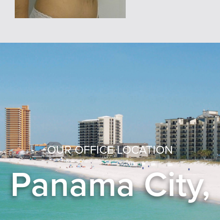
OUR OFFICE LOCATION
Panama City,