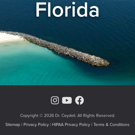
Florida
Instagram Page
Youtube Chann
Facebook
Copyright © 2026 Dr. Ceydeli. All Rights Reserved.
Sitemap
|
Privacy Policy
|
HIPAA Privacy Policy
|
Terms & Conditions