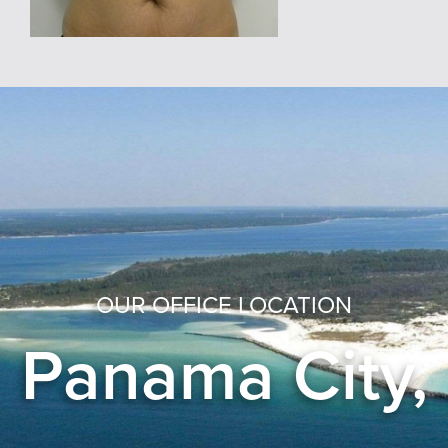
OUR OFFICE LOCATION
Panama City,