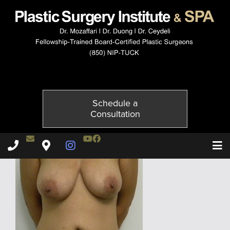
1796-1of6
Published on
July 5, 2015 by
Adil Ceydeli
Schedule a
Consultation
Contact Dr. Ceydeli
Youtube Channel
Facebook
Plastic Surgery Institute & Spa phone - 850
Plastic Surgery Institute & Spa map
Instagram Page
T