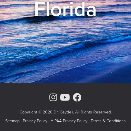
Florida
Instagram Page
Youtube Chann
Facebook
Copyright © 2026 Dr. Ceydeli. All Rights Reserved.
Sitemap
|
Privacy Policy
|
HIPAA Privacy Policy
|
Terms & Conditions