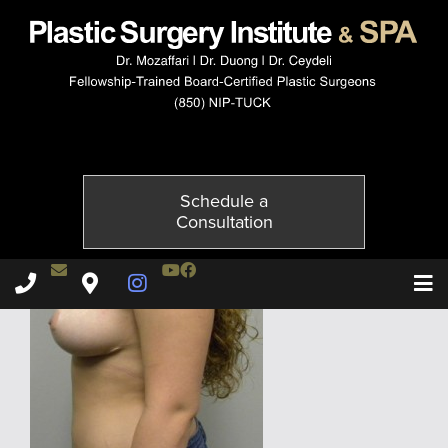
1705-6of6
Published on
January 4, 2016 by
Adil Ceydeli
Schedule a
Consultation
Contact Dr. Ceydeli
Youtube Channel
Facebook
Plastic Surgery Institute & Spa phone - 850
Plastic Surgery Institute & Spa map
Instagram Page
T