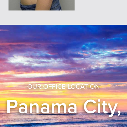
OUR OFFICE LOCATION
Panama City,