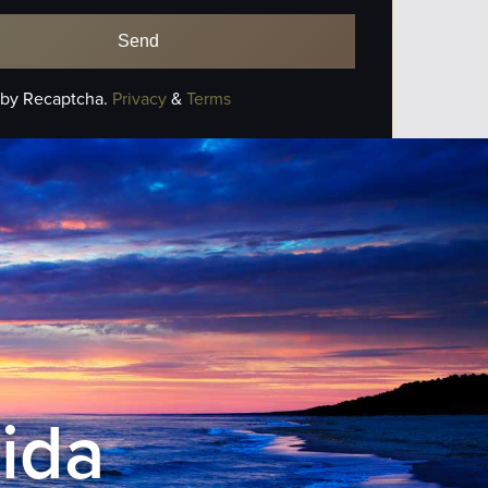
 by Recaptcha.
Privacy
&
Terms
rida