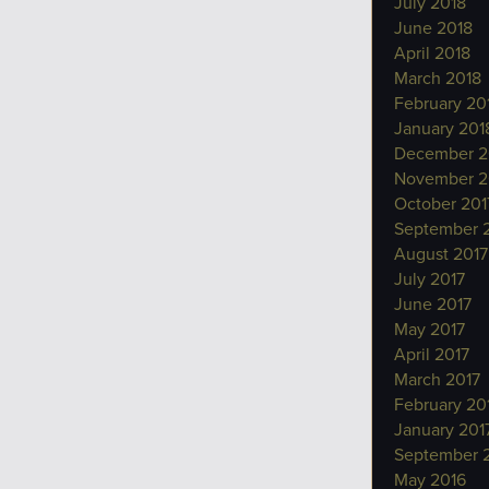
July 2018
June 2018
April 2018
March 2018
February 20
January 201
December 2
November 2
October 201
September 
August 2017
July 2017
June 2017
May 2017
April 2017
March 2017
February 20
January 201
September 
May 2016