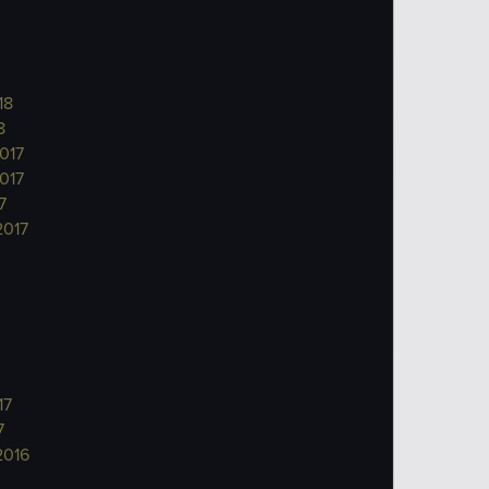
18
8
017
017
7
2017
17
7
2016