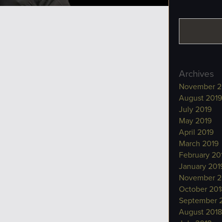
Archives
November 2
August 2019
July 2019
May 2019
April 2019
March 2019
February 20
January 201
November 2
October 201
September 
August 2018