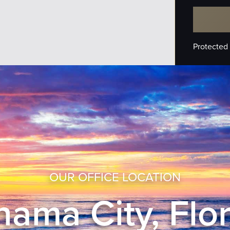
Protected
OUR OFFICE LOCATION
ama City, Flo