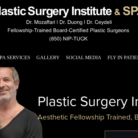
PA SERVICES
GALLERY
SOCIAL MEDIA
FLY IN PATI
Plastic Surgery I
Aesthetic Fellowship Trained, 