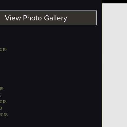
View Photo Gallery
019
19
9
018
8
2018