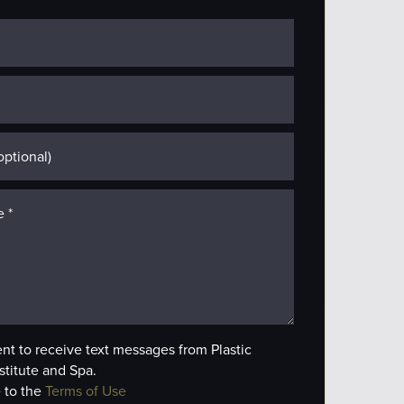
ent to receive text messages from Plastic
stitute and Spa.
 to the
Terms of Use