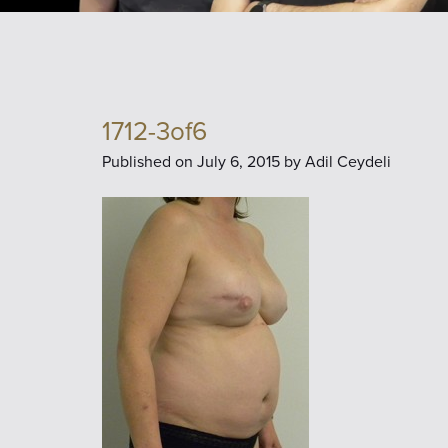
1712-3of6
Published on
July 6, 2015 by
Adil Ceydeli