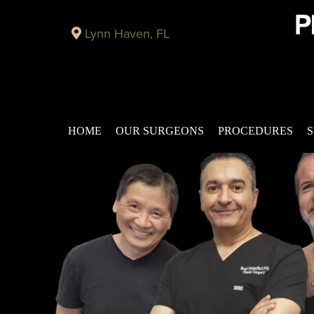
Lynn Haven, FL
HOME
OUR SURGEONS
PROCEDURES
S