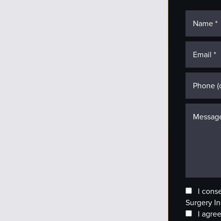
I cons
Surgery In
I agree