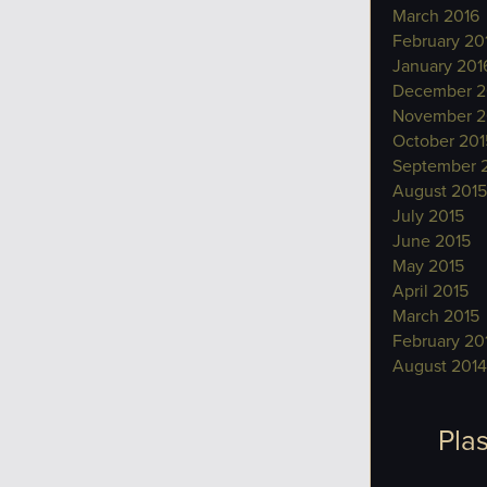
March 2016
February 20
January 201
December 2
November 2
October 201
September 
August 2015
July 2015
June 2015
May 2015
April 2015
March 2015
February 20
August 2014
Plas