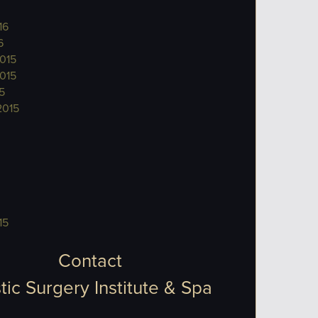
16
6
015
015
5
2015
15
Contact
tic Surgery Institute & Spa