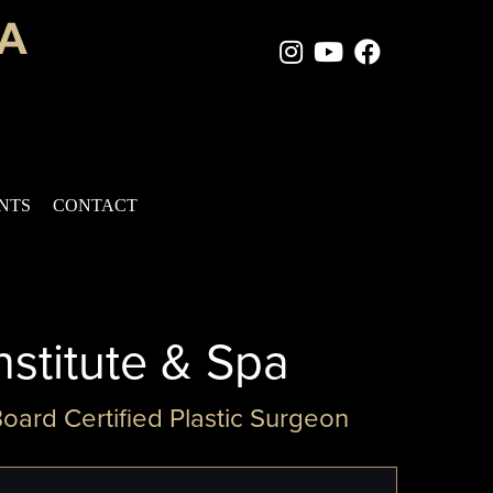
Instagram Page
Youtube Chan
Facebook
ENTS
CONTACT
nstitute & Spa
Board Certified Plastic Surgeon