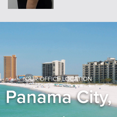
OUR OFFICE LOCATION
Panama City,