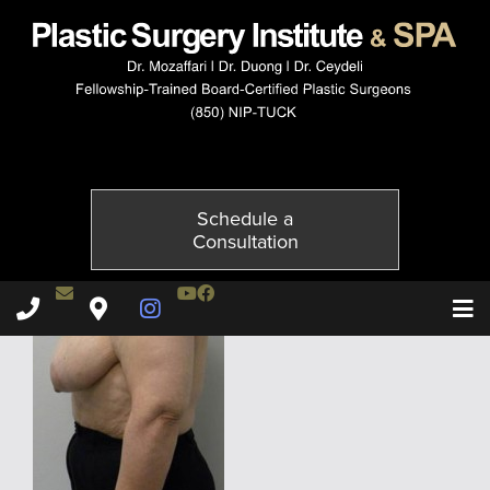
5807-5of6
Published on
December 2, 2014 by
Adil Ceydeli
Schedule a
Consultation
Contact Dr. Ceydeli
Youtube Channel
Facebook
Plastic Surgery Institute & Spa phone - 850
Plastic Surgery Institute & Spa map
Instagram Page
T