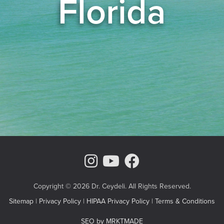
Florida
Instagram Page
Youtube Chann
Facebook
Copyright © 2026 Dr. Ceydeli. All Rights Reserved.
Sitemap
|
Privacy Policy
|
HIPAA Privacy Policy
|
Terms & Conditions
SEO by MRKTMADE