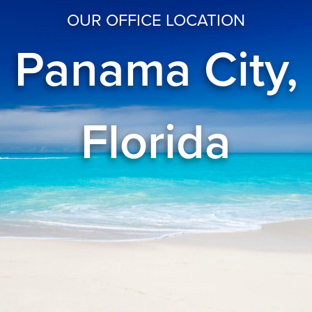
OUR OFFICE LOCATION
Panama City,
Florida