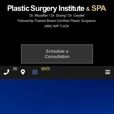
10115-2of2
Published on
October 21, 2014 by
Adil Ceydeli
Schedule a
Consultation
Contact Dr. Ceydeli
Youtube Channel
Facebook
Plastic Surgery Institute & Spa phone - 850
Plastic Surgery Institute & Spa map
Instagram Page
T