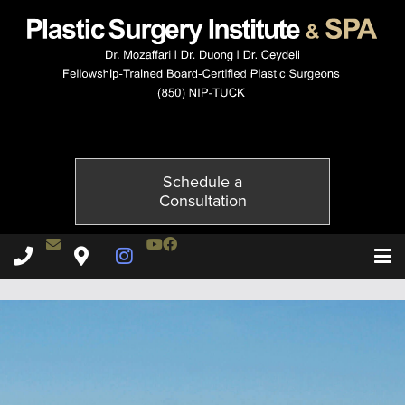
10103-1of2
Published on
October 21, 2014 by
Adil Ceydeli
Schedule a
Consultation
Contact Dr. Ceydeli
Youtube Channel
Facebook
Plastic Surgery Institute & Spa phone - 850
Plastic Surgery Institute & Spa map
Instagram Page
T