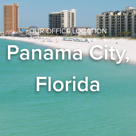
OUR OFFICE LOCATION
Panama City,
Florida