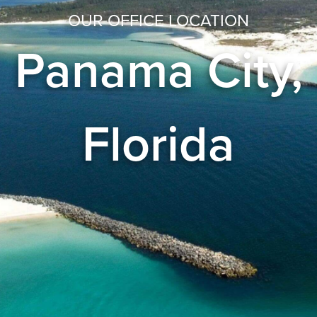
OUR OFFICE LOCATION
Panama City,
Florida