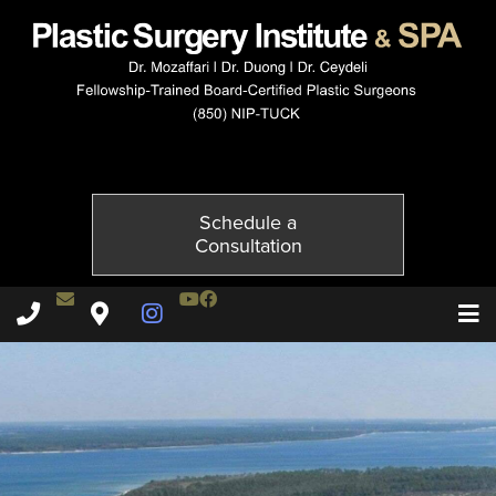
10032-3of4
Published on
October 21, 2014 by
Adil Ceydeli
Schedule a
Consultation
Contact Dr. Ceydeli
Youtube Channel
Facebook
Plastic Surgery Institute & Spa phone - 850
Plastic Surgery Institute & Spa map
Instagram Page
T