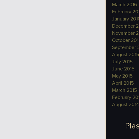
March 2016
February 20
January 201
December 2
November 2
October 201
September 
August 2015
July 2015
June 2015
May 2015
April 2015
March 2015
February 20
August 2014
Plas