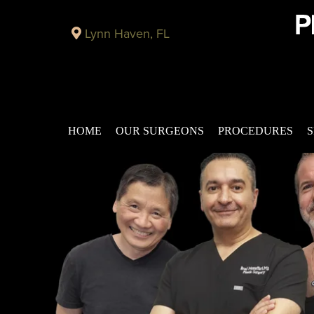
Lynn Haven, FL
HOME
OUR SURGEONS
PROCEDURES
S