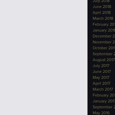
July 2018
June 2018
April 2018
March 2018
February 20
January 201
December 2
November 2
October 201
September 
August 2017
July 2017
June 2017
May 2017
April 2017
March 2017
February 20
January 201
September 
May 2016