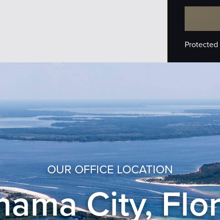
Protected
OUR OFFICE LOCATION
ama City, Flo