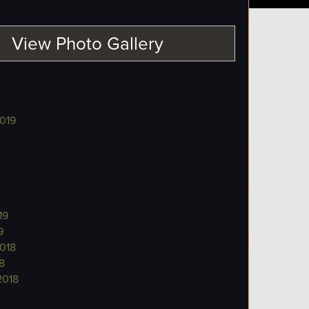
View Photo Gallery
019
19
9
018
8
2018