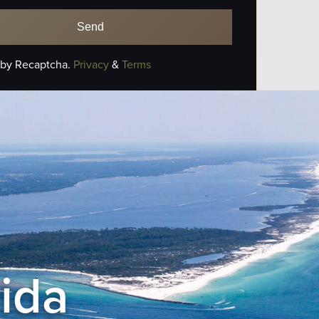
 by Recaptcha.
Privacy
&
Terms
rida