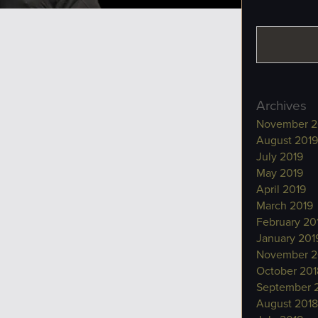
Archives
November 2
August 2019
July 2019
May 2019
April 2019
March 2019
February 20
January 201
November 2
October 201
September 
August 2018