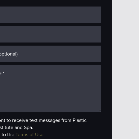
ent to receive text messages from Plastic
stitute and Spa.
 to the
Terms of Use