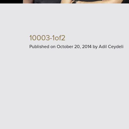
10003-1of2
Published on
October 20, 2014 by
Adil Ceydeli