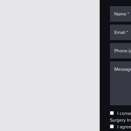
I cons
Surgery In
I agree