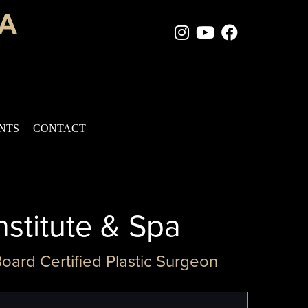
Instagram Page
Youtube Chan
Facebook
ENTS
CONTACT
nstitute & Spa
Board Certified Plastic Surgeon