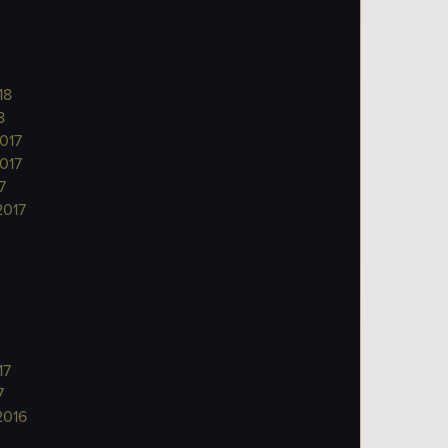
18
8
017
017
7
2017
17
7
2016