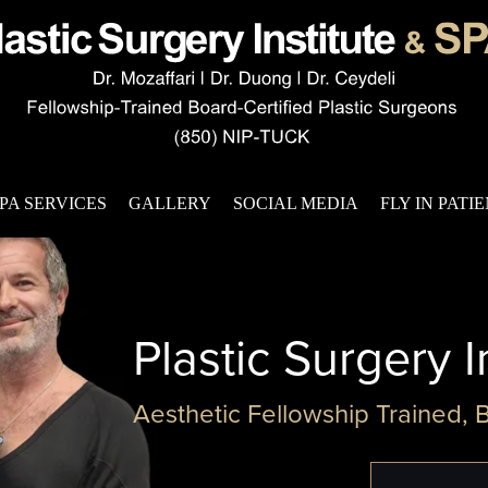
PA SERVICES
GALLERY
SOCIAL MEDIA
FLY IN PATI
Plastic Surgery I
Aesthetic Fellowship Trained, 