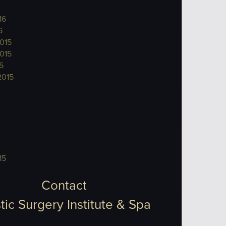
16
6
015
015
5
2015
15
Contact
tic Surgery Institute & Spa