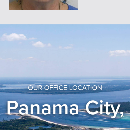
OUR OFFICE LOCATION
Panama City,