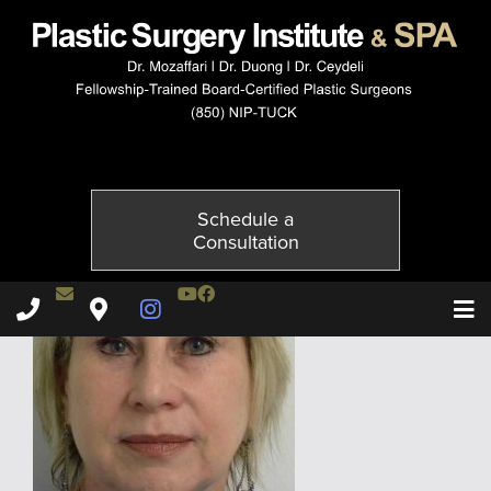
10022-2of2
Published on
October 20, 2014 by
Adil Ceydeli
Schedule a
Consultation
Contact Dr. Ceydeli
Youtube Channel
Facebook
Plastic Surgery Institute & Spa phone - 850
Plastic Surgery Institute & Spa map
Instagram Page
T