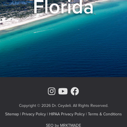
Florida
Instagram Page
Youtube Chann
Facebook
Copyright © 2026 Dr. Ceydeli. All Rights Reserved.
Sitemap
|
Privacy Policy
|
HIPAA Privacy Policy
|
Terms & Conditions
SEO by MRKTMADE