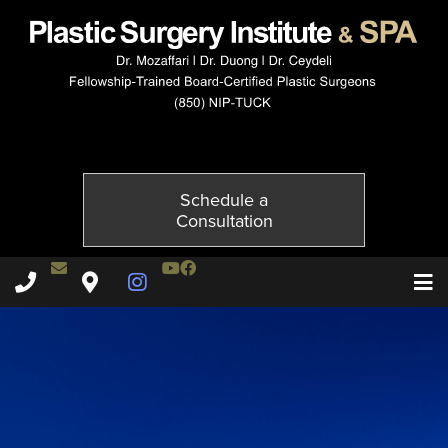
3815-2of6
Published on
November 20, 2014 by
Adil Ceydeli
Schedule a
Consultation
Contact Dr. Ceydeli
Youtube Channel
Facebook
Plastic Surgery Institute & Spa phone - 850
Plastic Surgery Institute & Spa map
Instagram Page
T