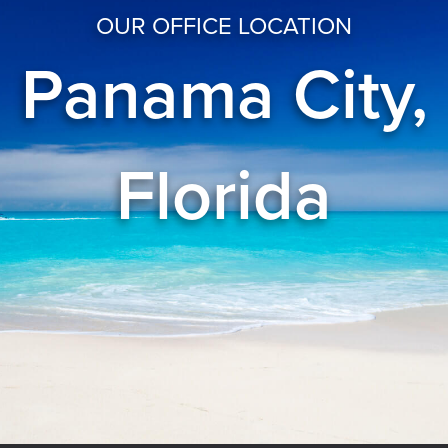
OUR OFFICE LOCATION
Panama City,
Florida