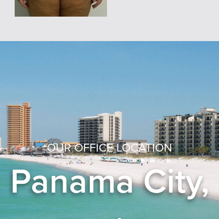
OUR OFFICE LOCATION
Panama City,