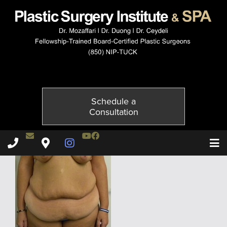
1710-1of6
Published on
July 6, 2015 by
Adil Ceydeli
Schedule a
Consultation
Contact Dr. Ceydeli
Youtube Channel
Facebook
Plastic Surgery Institute & Spa phone - 850
Plastic Surgery Institute & Spa map
Instagram Page
T