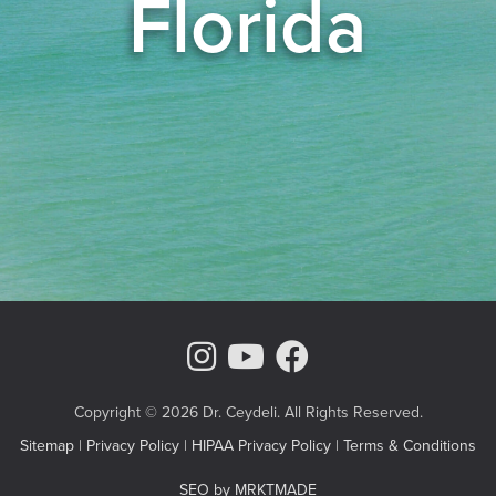
Florida
Instagram Page
Youtube Chann
Facebook
Copyright © 2026 Dr. Ceydeli. All Rights Reserved.
Sitemap
|
Privacy Policy
|
HIPAA Privacy Policy
|
Terms & Conditions
SEO by MRKTMADE