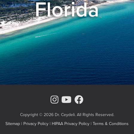
Florida
Instagram Page
Youtube Chann
Facebook
Copyright © 2026 Dr. Ceydeli. All Rights Reserved.
Sitemap
|
Privacy Policy
|
HIPAA Privacy Policy
|
Terms & Conditions