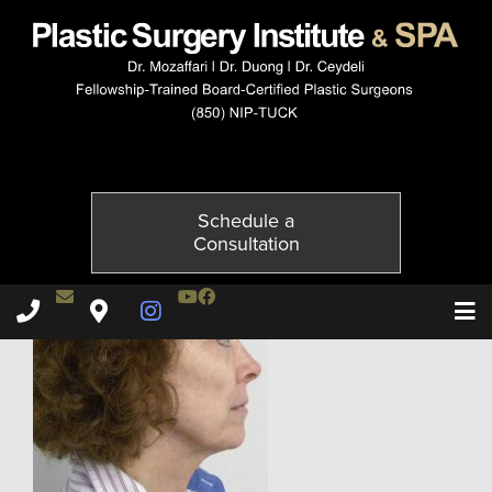
10078-1of2
Published on
October 21, 2014 by
Adil Ceydeli
Schedule a
Consultation
Contact Dr. Ceydeli
Youtube Channel
Facebook
Plastic Surgery Institute & Spa phone - 850
Plastic Surgery Institute & Spa map
Instagram Page
T