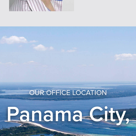
OUR OFFICE LOCATION
Panama City,