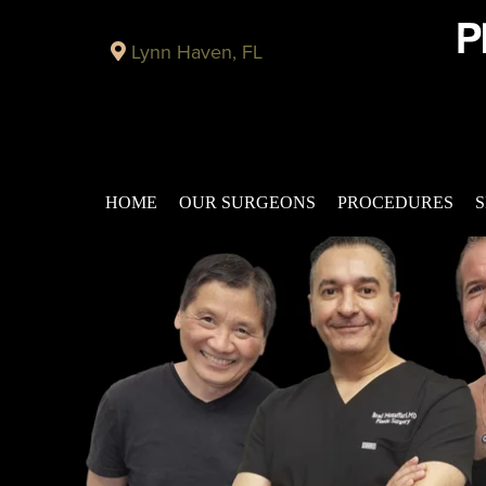
Lynn Haven, FL
HOME
OUR SURGEONS
PROCEDURES
S