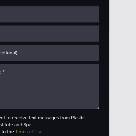
ent to receive text messages from Plastic
stitute and Spa.
 to the
Terms of Use