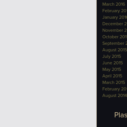
March 2016
February 20
January 201
December 2
November 2
October 201
September 
August 2015
July 2015
June 2015
May 2015
April 2015
March 2015
February 20
August 2014
Plas