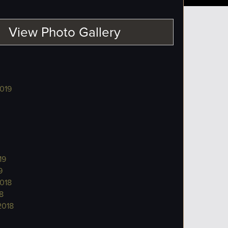
View Photo Gallery
019
19
9
018
8
2018