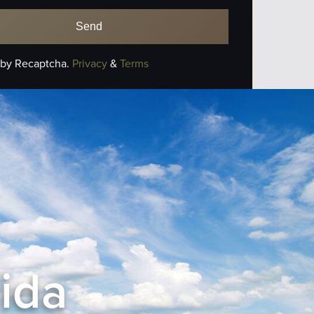
 by Recaptcha.
Privacy
&
Terms
rida