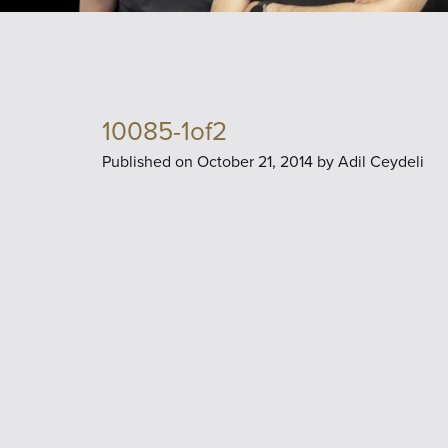
10085-1of2
Published on
October 21, 2014 by
Adil Ceydeli