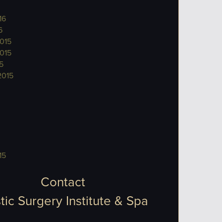
16
6
015
015
5
2015
15
Contact
tic Surgery Institute & Spa