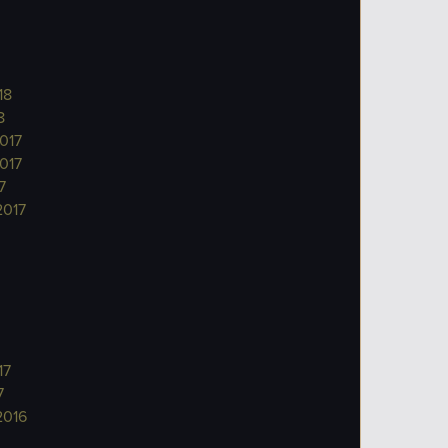
18
8
017
017
7
2017
17
7
2016