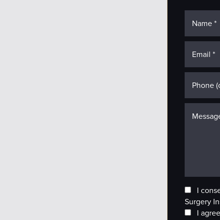
I cons
Surgery In
I agree