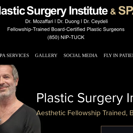
PA SERVICES
GALLERY
SOCIAL MEDIA
FLY IN PATI
Plastic Surgery I
Aesthetic Fellowship Trained, 