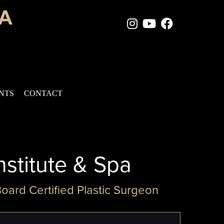
Instagram Page
Youtube Chan
Facebook
ENTS
CONTACT
nstitute & Spa
Board Certified Plastic Surgeon