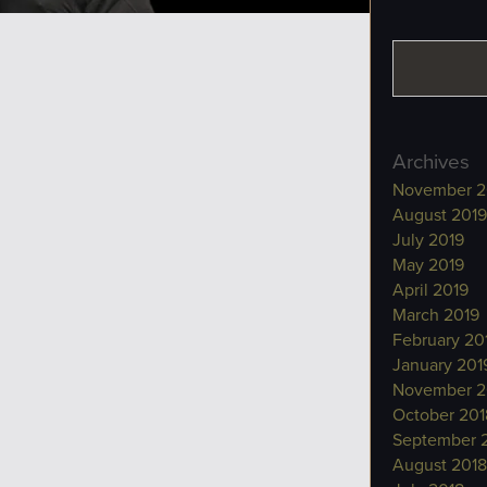
Archives
November 2
August 2019
July 2019
May 2019
April 2019
March 2019
February 20
January 201
November 2
October 201
September 
August 2018