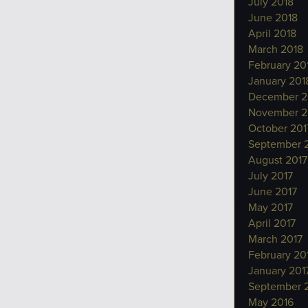
July 2018
June 2018
April 2018
March 2018
February 20
January 201
December 2
November 2
October 201
September 
August 2017
July 2017
June 2017
May 2017
April 2017
March 2017
February 20
January 201
September 
May 2016