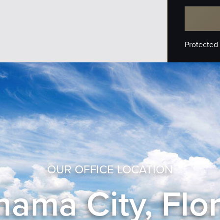
Protected
OUR OFFICE LOCATION
ama City, Flo