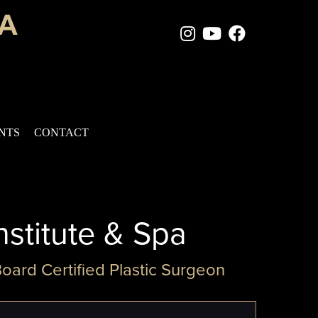
Instagram Page
Youtube Chan
Facebook
ENTS
CONTACT
nstitute & Spa
Board Certified Plastic Surgeon