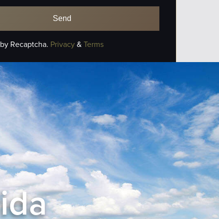
 by Recaptcha.
Privacy
&
Terms
rida