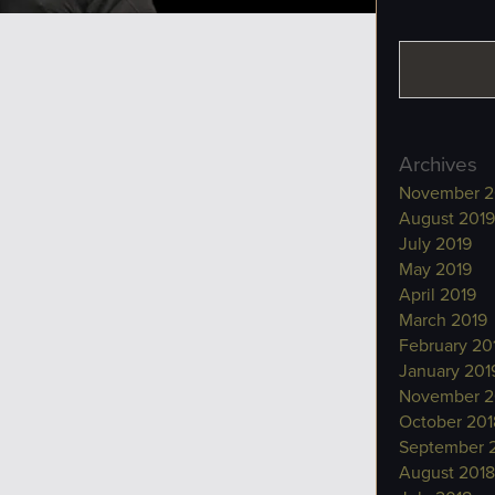
Archives
November 2
August 2019
July 2019
May 2019
April 2019
March 2019
February 20
January 201
November 2
October 201
September 
August 2018