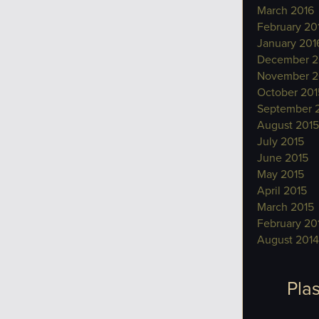
March 2016
February 20
January 201
December 2
November 2
October 201
September 
August 2015
July 2015
June 2015
May 2015
April 2015
March 2015
February 20
August 2014
Plas