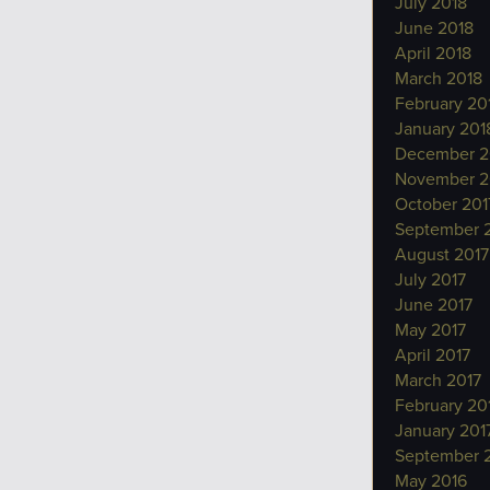
July 2018
June 2018
April 2018
March 2018
February 20
January 201
December 2
November 2
October 201
September 
August 2017
July 2017
June 2017
May 2017
April 2017
March 2017
February 20
January 201
September 
May 2016