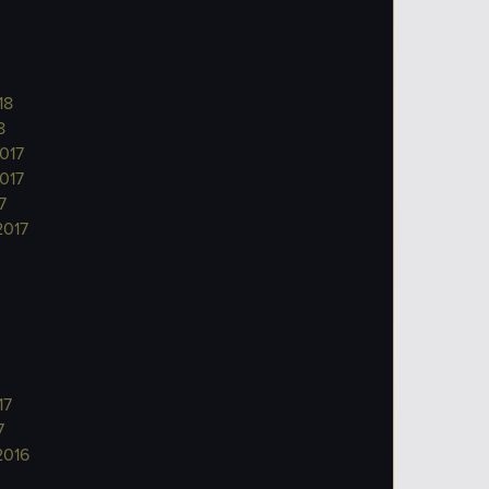
18
8
017
017
7
2017
17
7
2016