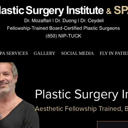
PA SERVICES
GALLERY
SOCIAL MEDIA
FLY IN PATI
Plastic Surgery I
Aesthetic Fellowship Trained, 