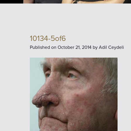
10134-5of6
Published on
October 21, 2014 by
Adil Ceydeli