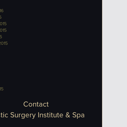
16
6
015
015
5
2015
15
Contact
tic Surgery Institute & Spa