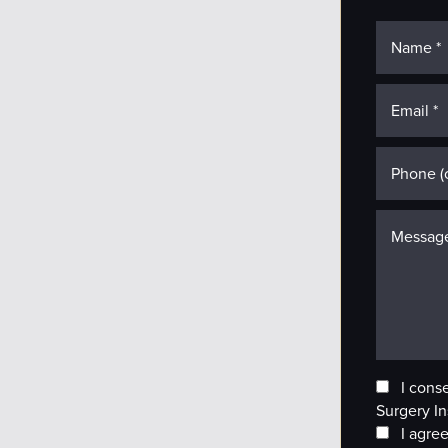
I cons
Surgery In
I agree