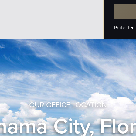
Protected
OUR OFFICE LOCATION
ama City, Flo