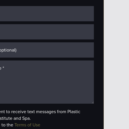
ent to receive text messages from Plastic
stitute and Spa.
 to the
Terms of Use