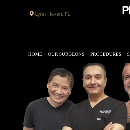
Lynn Haven, FL
HOME
OUR SURGEONS
PROCEDURES
S