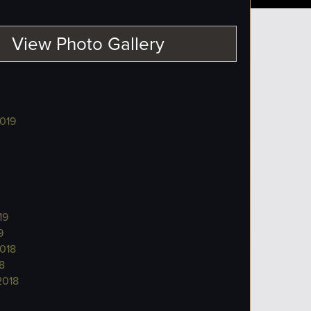
View Photo Gallery
019
19
9
018
8
2018