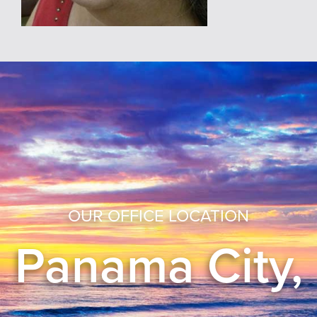
OUR OFFICE LOCATION
Panama City,