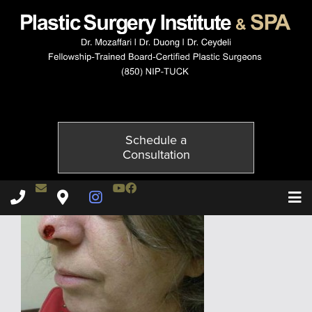
3644-1of4
Published on
November 20, 2014 by
Adil Ceydeli
Schedule a
Consultation
Contact Dr. Ceydeli
Youtube Channel
Facebook
Plastic Surgery Institute & Spa phone - 850
Plastic Surgery Institute & Spa map
Instagram Page
T