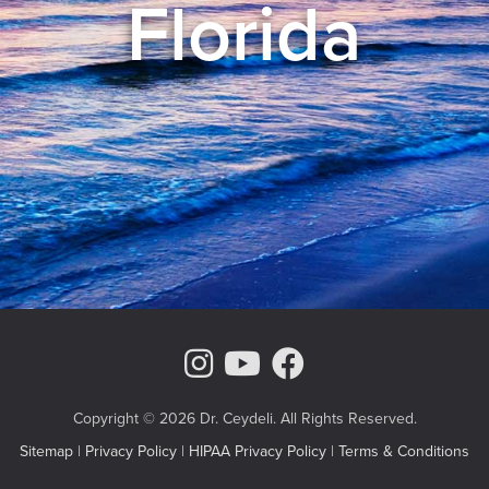
Florida
Instagram Page
Youtube Chann
Facebook
Copyright © 2026 Dr. Ceydeli. All Rights Reserved.
Sitemap
|
Privacy Policy
|
HIPAA Privacy Policy
|
Terms & Conditions