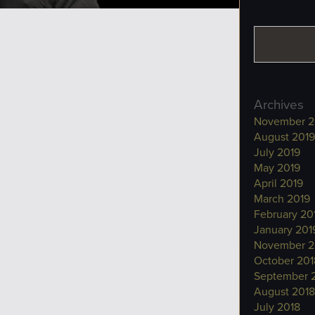
Archives
November 2
August 2019
July 2019
May 2019
April 2019
March 2019
February 20
January 201
November 2
October 201
September 
August 2018
July 2018