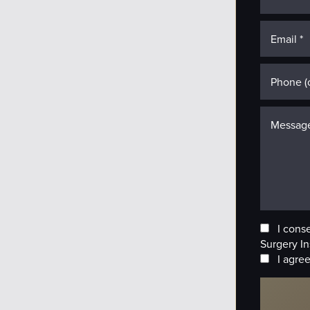
I cons
Surgery In
I agree