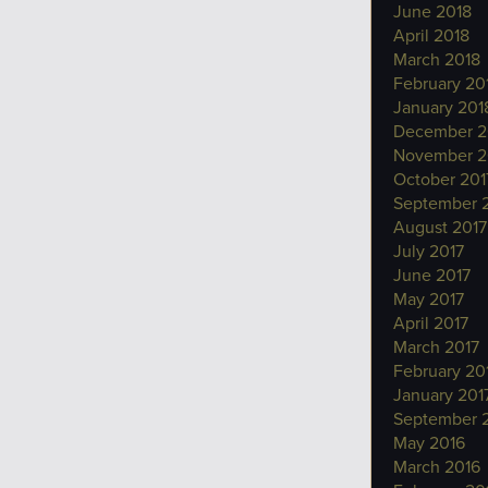
June 2018
April 2018
March 2018
February 20
January 201
December 2
November 2
October 201
September 
August 2017
July 2017
June 2017
May 2017
April 2017
March 2017
February 20
January 201
September 
May 2016
March 2016