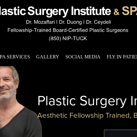
PA SERVICES
GALLERY
SOCIAL MEDIA
FLY IN PATI
Plastic Surgery I
Aesthetic Fellowship Trained, 