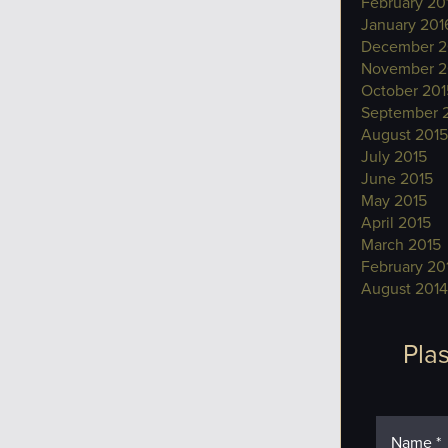
February 20
January 201
December 2
November 2
October 201
September 
August 2015
July 2015
June 2015
May 2015
April 2015
March 2015
February 20
August 2014
Plas