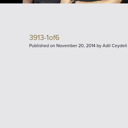
3913-1of6
Published on
November 20, 2014 by
Adil Ceydeli