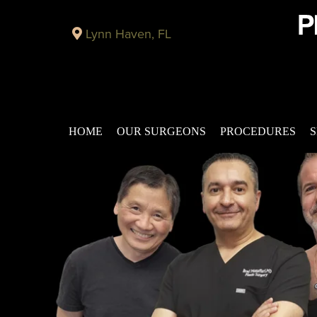
Lynn Haven, FL
HOME
OUR SURGEONS
PROCEDURES
S