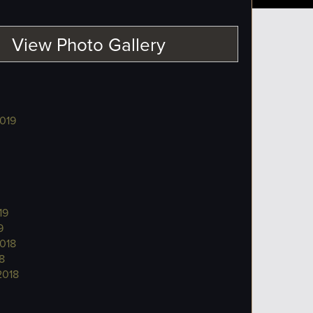
View Photo Gallery
019
19
9
018
8
2018