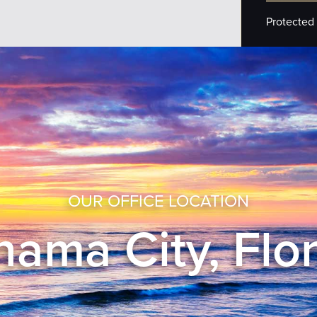
Protected
OUR OFFICE LOCATION
ama City, Flo