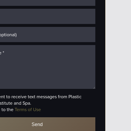
ent to receive text messages from Plastic
stitute and Spa.
 to the
Terms of Use