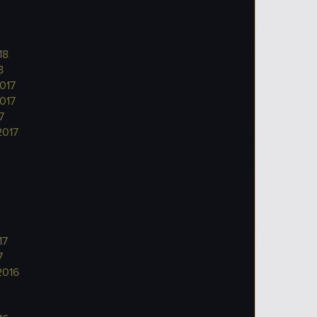
18
8
017
017
7
2017
17
7
2016