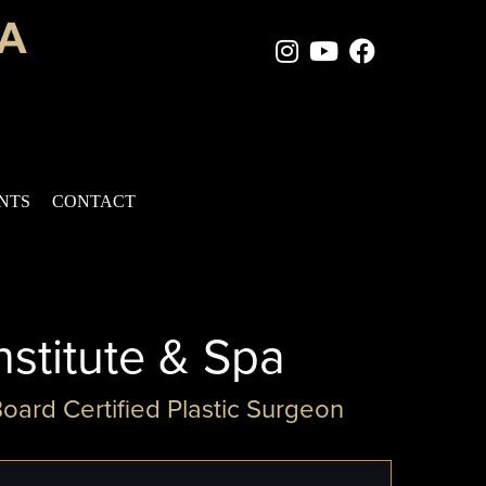
Instagram Page
Youtube Chan
Facebook
ENTS
CONTACT
nstitute & Spa
Board Certified Plastic Surgeon