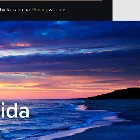
 by Recaptcha.
Privacy
&
Terms
rida