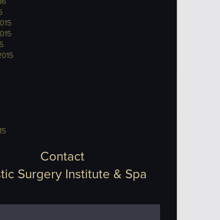
16
6
015
015
5
2015
15
Contact
tic Surgery Institute & Spa