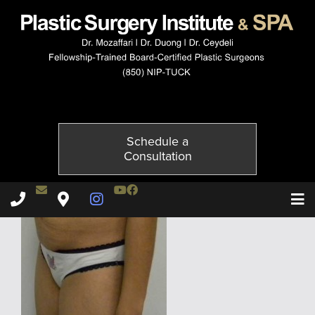
3941-3of6
Published on
November 20, 2014 by
Adil Ceydeli
Schedule a
Consultation
Contact Dr. Ceydeli
Youtube Channel
Facebook
Plastic Surgery Institute & Spa phone - 850
Plastic Surgery Institute & Spa map
Instagram Page
T