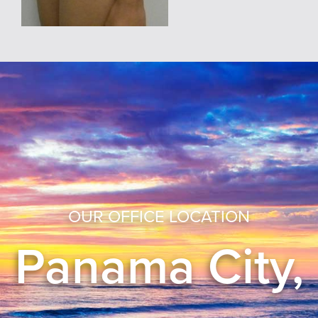
OUR OFFICE LOCATION
Panama City,