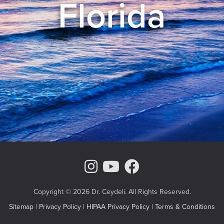
Florida
Instagram Page
Youtube Chann
Facebook
Copyright © 2026 Dr. Ceydeli. All Rights Reserved.
Sitemap
|
Privacy Policy
|
HIPAA Privacy Policy
|
Terms & Conditions