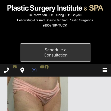
3955-4of6
Published on
November 20, 2014 by
Adil Ceydeli
Schedule a
Consultation
Contact Dr. Ceydeli
Youtube Channel
Facebook
Plastic Surgery Institute & Spa phone - 850
Plastic Surgery Institute & Spa map
Instagram Page
T