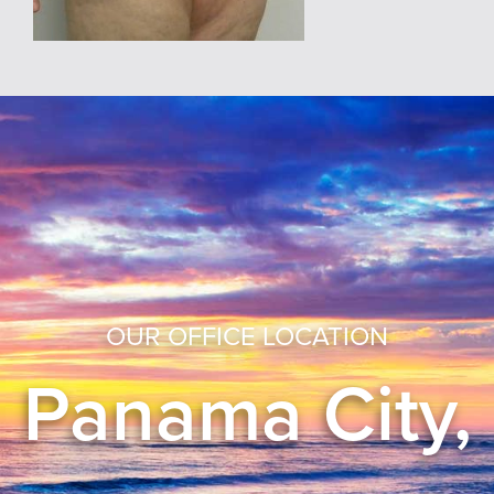
OUR OFFICE LOCATION
Panama City,