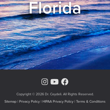
Florida
Instagram Page
Youtube Chann
Facebook
Copyright © 2026 Dr. Ceydeli. All Rights Reserved.
Sitemap
|
Privacy Policy
|
HIPAA Privacy Policy
|
Terms & Conditions