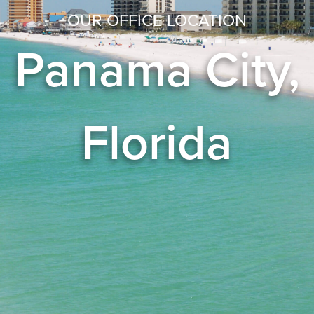
OUR OFFICE LOCATION
Panama City,
Florida