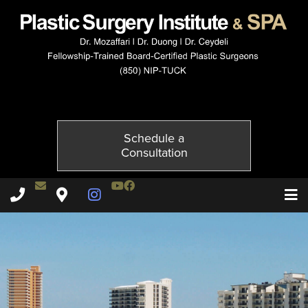
3955-5of6
Published on
November 20, 2014 by
Adil Ceydeli
Schedule a
Consultation
Contact Dr. Ceydeli
Youtube Channel
Facebook
Plastic Surgery Institute & Spa phone - 850
Plastic Surgery Institute & Spa map
Instagram Page
T