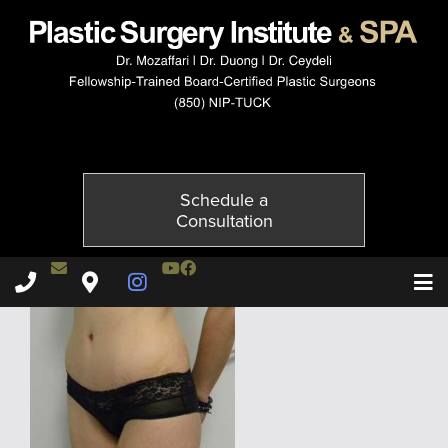
4060-4of6
Published on
November 21, 2014 by
Adil Ceydeli
Schedule a
Consultation
Contact Dr. Ceydeli
Youtube Channel
Facebook
Plastic Surgery Institute & Spa phone - 850
Plastic Surgery Institute & Spa map
Instagram Page
T