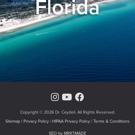
Florida
Instagram Page
Youtube Chann
Facebook
Copyright © 2026 Dr. Ceydeli. All Rights Reserved.
Sitemap
|
Privacy Policy
|
HIPAA Privacy Policy
|
Terms & Conditions
SEO by MRKTMADE