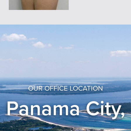
OUR OFFICE LOCATION
Panama City,