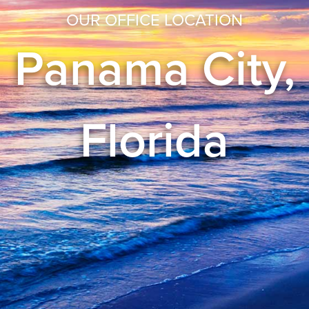
OUR OFFICE LOCATION
Panama City,
Florida