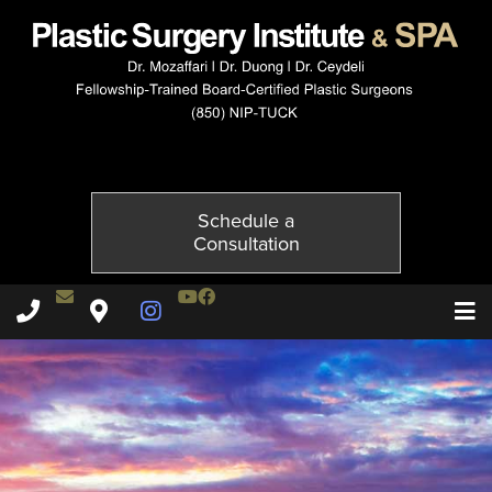
4144-3of6
Published on
November 23, 2014 by
Adil Ceydeli
Schedule a
Consultation
Contact Dr. Ceydeli
Youtube Channel
Facebook
Plastic Surgery Institute & Spa phone - 850
Plastic Surgery Institute & Spa map
Instagram Page
T