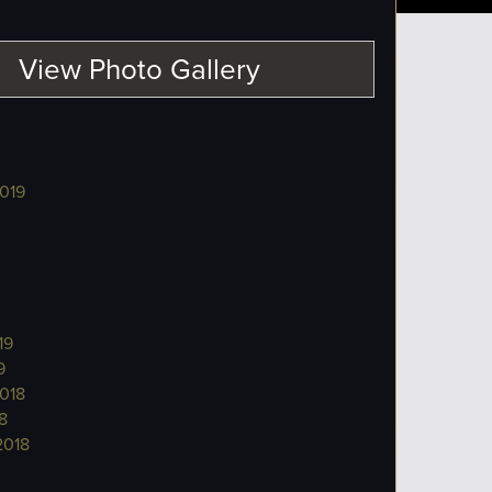
View Photo Gallery
019
19
9
018
8
2018