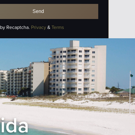
 by Recaptcha.
Privacy
&
Terms
rida