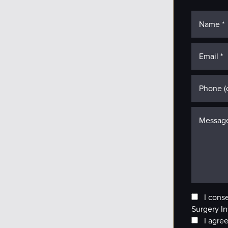
I cons
Surgery In
I agree