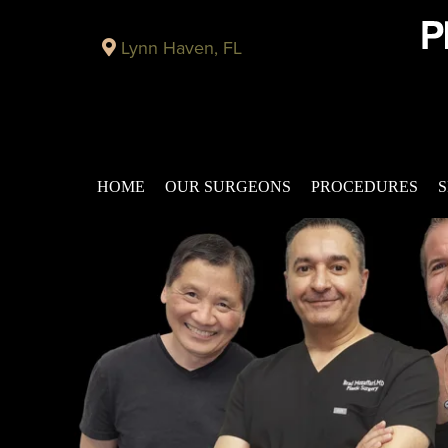
Lynn Haven, FL
HOME
OUR SURGEONS
PROCEDURES
S