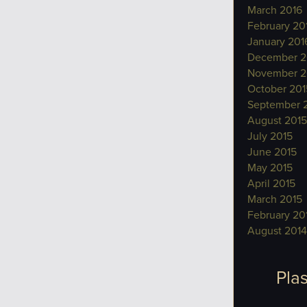
March 2016
February 20
January 201
December 2
November 2
October 201
September 
August 2015
July 2015
June 2015
May 2015
April 2015
March 2015
February 20
August 2014
Plas