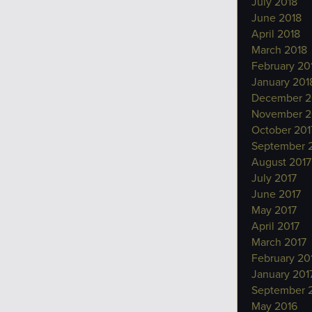
July 2018
June 2018
April 2018
March 2018
February 20
January 201
December 2
November 2
October 201
September 
August 2017
July 2017
June 2017
May 2017
April 2017
March 2017
February 20
January 201
September 
May 2016