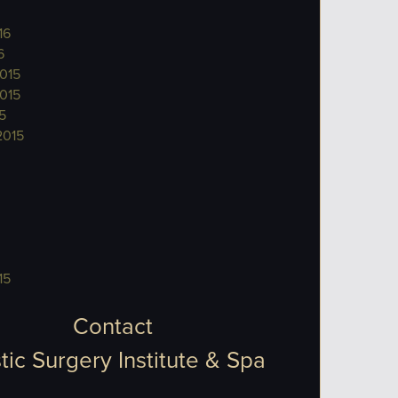
16
6
015
015
5
2015
15
Contact
tic Surgery Institute & Spa