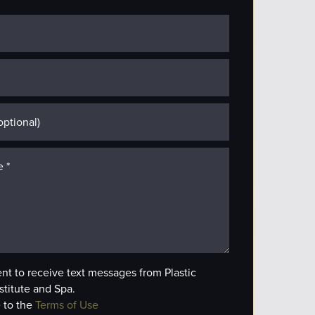
ent to receive text messages from Plastic
stitute and Spa.
 to the
Terms of Use