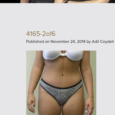
4165-2of6
Published on
November 24, 2014 by
Adil Ceydeli