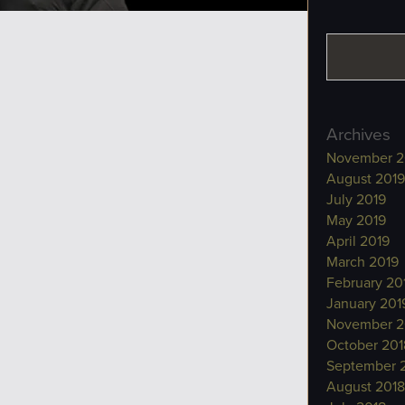
Archives
November 2
August 2019
July 2019
May 2019
April 2019
March 2019
February 20
January 201
November 2
October 201
September 
August 2018