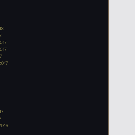
18
8
017
017
7
2017
17
7
2016