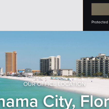
Protected
OUR OFFICE LOCATION
ama City, Flo