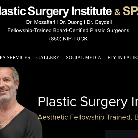
PA SERVICES
GALLERY
SOCIAL MEDIA
FLY IN PATI
Plastic Surgery I
Aesthetic Fellowship Trained, 