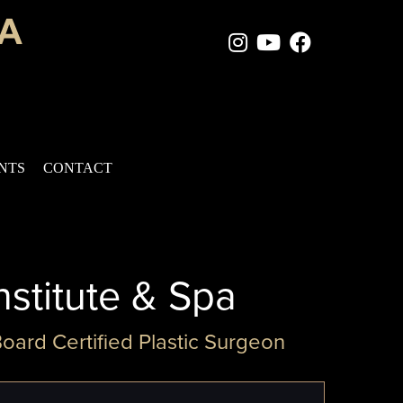
Instagram Page
Youtube Chan
Facebook
ENTS
CONTACT
nstitute & Spa
Board Certified Plastic Surgeon