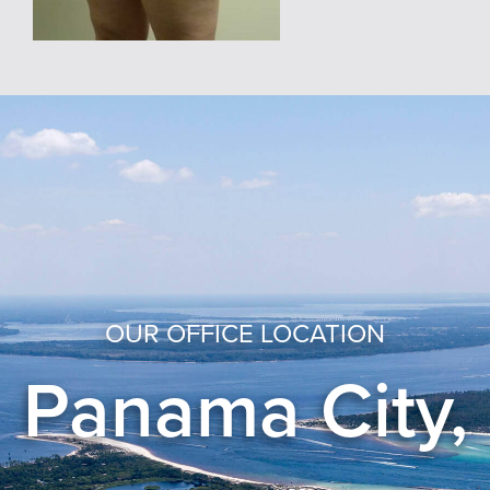
OUR OFFICE LOCATION
Panama City,