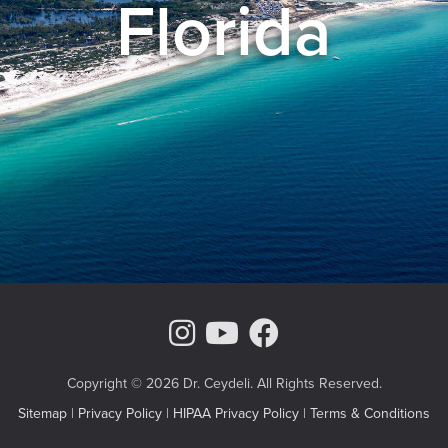
Florida
Instagram Page
Youtube Chann
Facebook
Copyright © 2026 Dr. Ceydeli. All Rights Reserved.
Sitemap
|
Privacy Policy
|
HIPAA Privacy Policy
|
Terms & Conditions