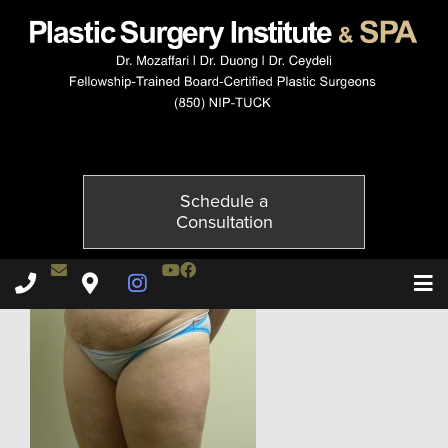
4165-3of6
Published on
November 24, 2014 by
Adil Ceydeli
Schedule a
Consultation
Contact Dr. Ceydeli
Youtube Channel
Facebook
Plastic Surgery Institute & Spa phone - 850
Plastic Surgery Institute & Spa map
Instagram Page
T