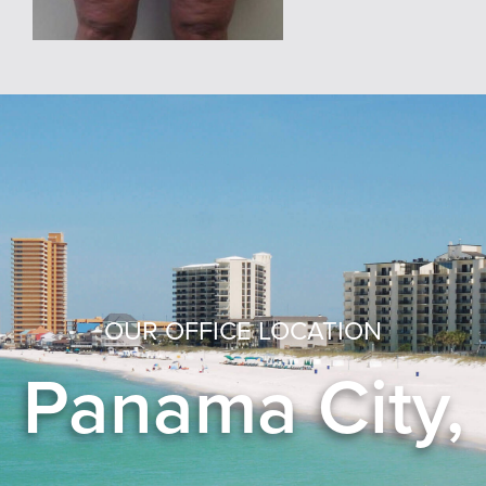
OUR OFFICE LOCATION
Panama City,