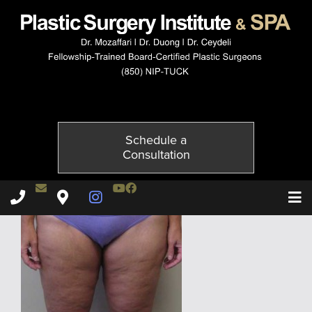
4214-2of6
Published on
November 24, 2014 by
Adil Ceydeli
Schedule a
Consultation
Contact Dr. Ceydeli
Youtube Channel
Facebook
Plastic Surgery Institute & Spa phone - 850
Plastic Surgery Institute & Spa map
Instagram Page
T