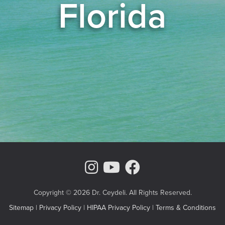
Florida
Instagram Page
Youtube Chann
Facebook
Copyright © 2026 Dr. Ceydeli. All Rights Reserved.
Sitemap
|
Privacy Policy
|
HIPAA Privacy Policy
|
Terms & Conditions