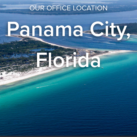
OUR OFFICE LOCATION
Panama City,
Florida