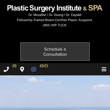
114237602-3of6
Published on
December 3, 2014 by
Adil Ceydeli
Schedule a
Consultation
Contact Dr. Ceydeli
Youtube Channel
Facebook
Plastic Surgery Institute & Spa phone - 850
Plastic Surgery Institute & Spa map
Instagram Page
T