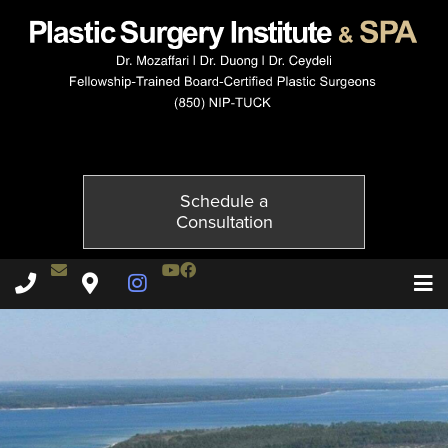
1707-4of6
Published on
July 6, 2015 by
Adil Ceydeli
Schedule a
Consultation
Contact Dr. Ceydeli
Youtube Channel
Facebook
Plastic Surgery Institute & Spa phone - 850
Plastic Surgery Institute & Spa map
Instagram Page
T