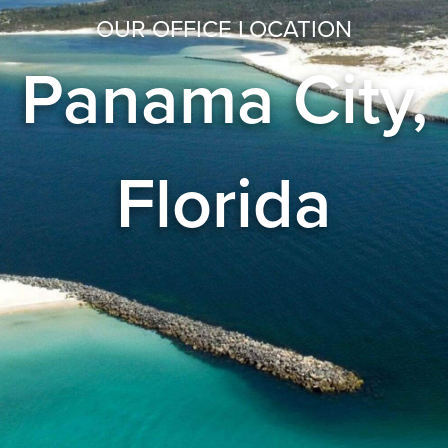
OUR OFFICE LOCATION
Panama City,
Florida