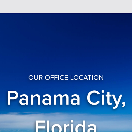
OUR OFFICE LOCATION
Panama City,
Florida