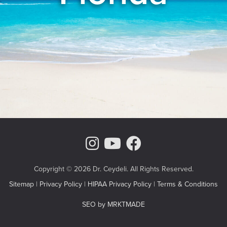
Instagram Page
Youtube Chann
Facebook
Copyright © 2026 Dr. Ceydeli. All Rights Reserved.
Sitemap
|
Privacy Policy
|
HIPAA Privacy Policy
|
Terms & Conditions
SEO by MRKTMADE