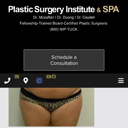
058320303-1of6
Published on
May 31, 2016 by
Adil Ceydeli
Schedule a
Consultation
Contact Dr. Ceydeli
Youtube Channel
Facebook
Plastic Surgery Institute & Spa phone - 850
Plastic Surgery Institute & Spa map
Instagram Page
T