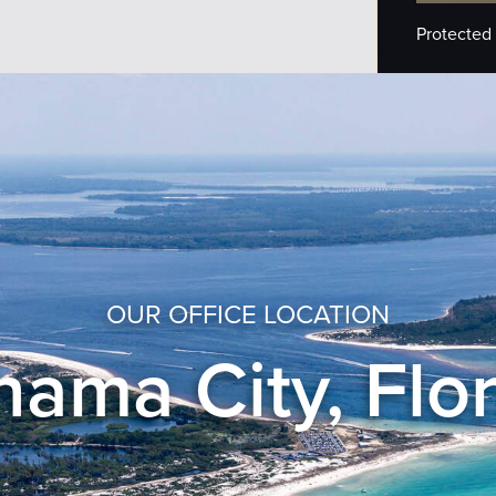
Protected
OUR OFFICE LOCATION
ama City, Flo