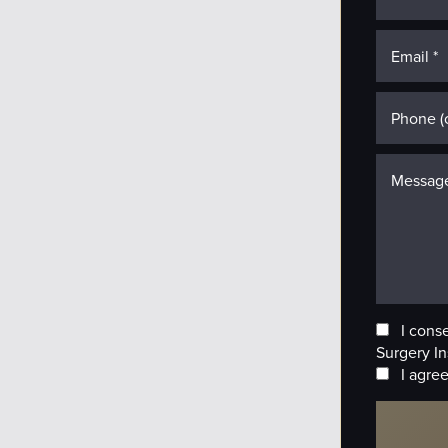
I cons
Surgery In
I agree