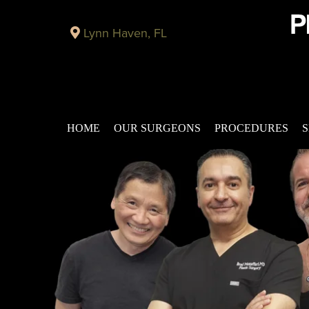
Lynn Haven, FL
HOME
OUR SURGEONS
PROCEDURES
S