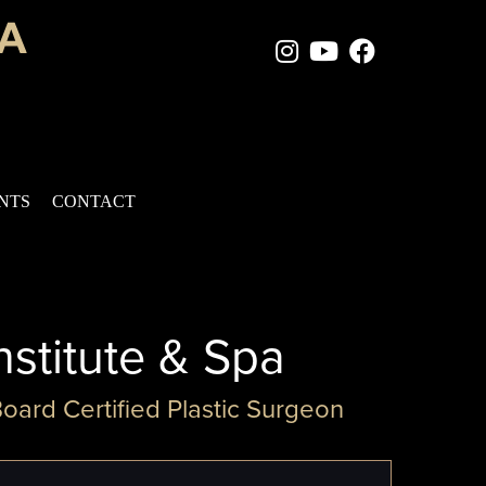
Instagram Page
Youtube Chan
Facebook
ENTS
CONTACT
nstitute & Spa
Board Certified Plastic Surgeon