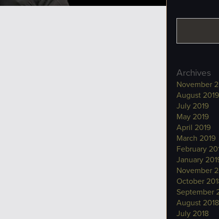
Archives
November 2
August 2019
July 2019
May 2019
April 2019
March 2019
February 20
January 201
November 2
October 201
September 
August 2018
July 2018