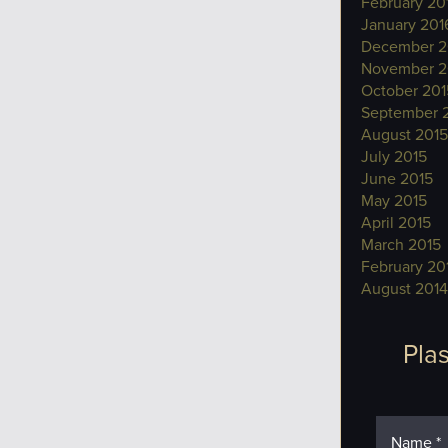
February 20
January 201
December 2
November 2
October 201
September 
August 2015
July 2015
June 2015
May 2015
April 2015
March 2015
February 20
August 2014
Plas