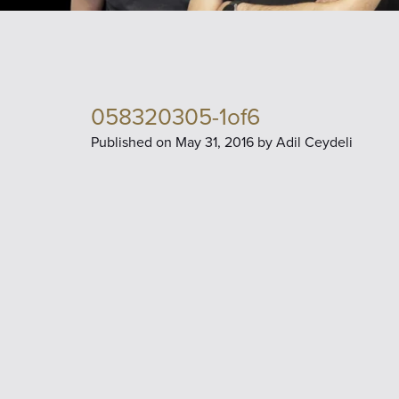
058320305-1of6
Published on
May 31, 2016 by
Adil Ceydeli