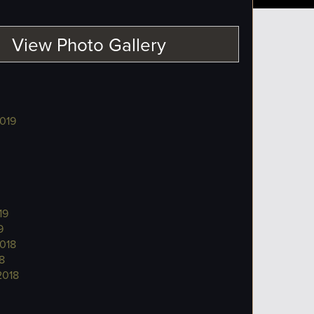
View Photo Gallery
019
19
9
018
8
2018