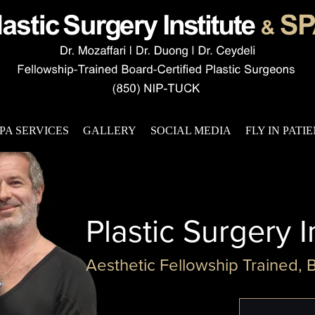
PA SERVICES
GALLERY
SOCIAL MEDIA
FLY IN PATI
Plastic Surgery I
Aesthetic Fellowship Trained, 