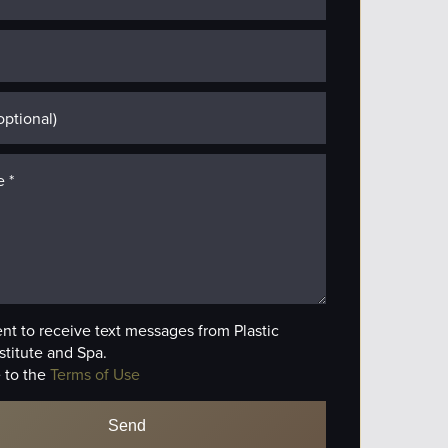
ent to receive text messages from Plastic
stitute and Spa.
 to the
Terms of Use