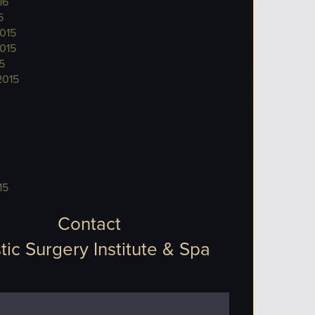
16
6
015
015
5
2015
15
Contact
tic Surgery Institute & Spa