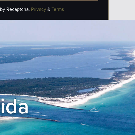
 by Recaptcha.
Privacy
&
Terms
rida