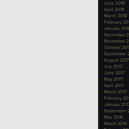
June 2018
April 2018
March 2018
February 20
January 201
December 2
November 2
October 201
September 
August 2017
July 2017
June 2017
May 2017
April 2017
March 2017
February 20
January 201
September 
May 2016
March 2016