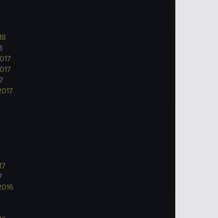
18
8
017
017
7
2017
17
7
2016