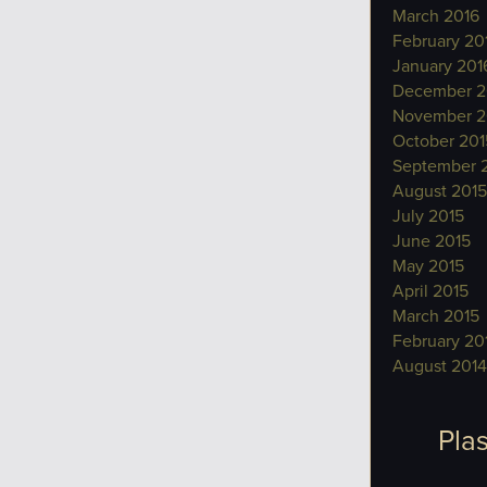
March 2016
February 20
January 201
December 2
November 2
October 201
September 
August 2015
July 2015
June 2015
May 2015
April 2015
March 2015
February 20
August 2014
Plas