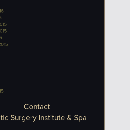
16
6
015
015
5
2015
15
Contact
tic Surgery Institute & Spa