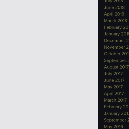
July 2018
June 2018
April 2018
March 2018
February 20
January 201
December 2
November 2
October 201
September 
August 2017
July 2017
June 2017
May 2017
April 2017
March 2017
February 20
January 201
September 
May 2016