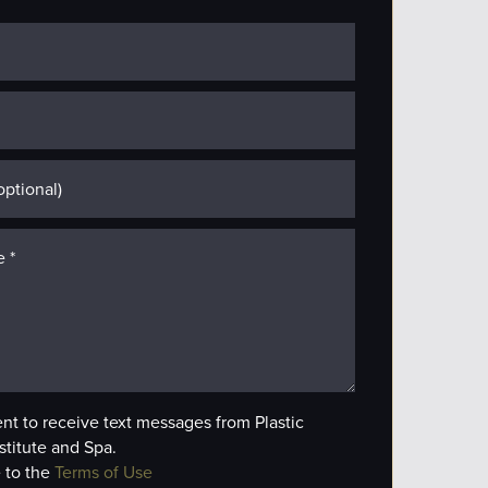
ent to receive text messages from Plastic
stitute and Spa.
 to the
Terms of Use