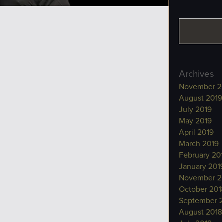
Archives
November 2
August 2019
July 2019
May 2019
April 2019
March 2019
February 20
January 201
November 2
October 201
September 
August 2018