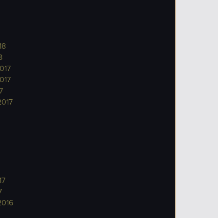
18
8
017
017
7
2017
17
7
2016