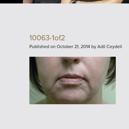
10063-1of2
Published on
October 21, 2014 by
Adil Ceydeli