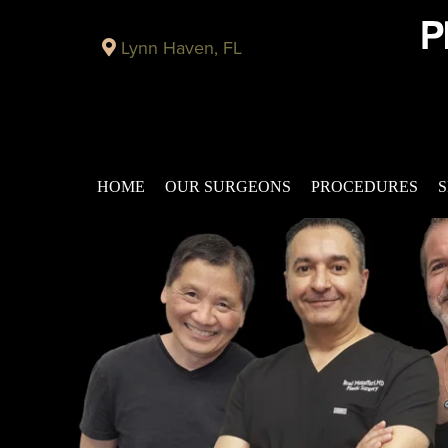
Lynn Haven, FL
HOME
OUR SURGEONS
PROCEDURES
S