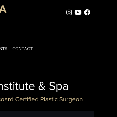
Instagram Page
Youtube Chan
Facebook
ENTS
CONTACT
nstitute & Spa
Board Certified Plastic Surgeon