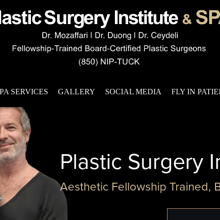
PA SERVICES
GALLERY
SOCIAL MEDIA
FLY IN PATI
Plastic Surgery I
Aesthetic Fellowship Trained, 