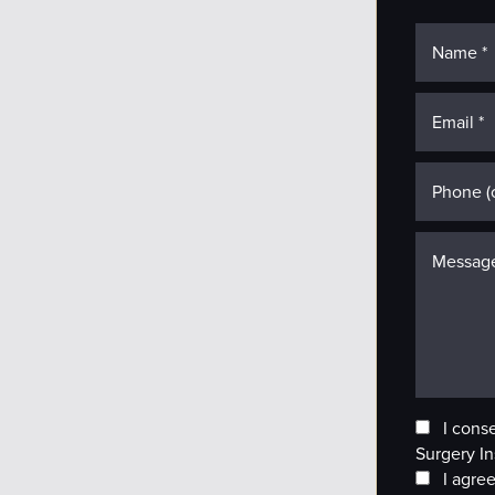
I cons
Surgery In
I agree