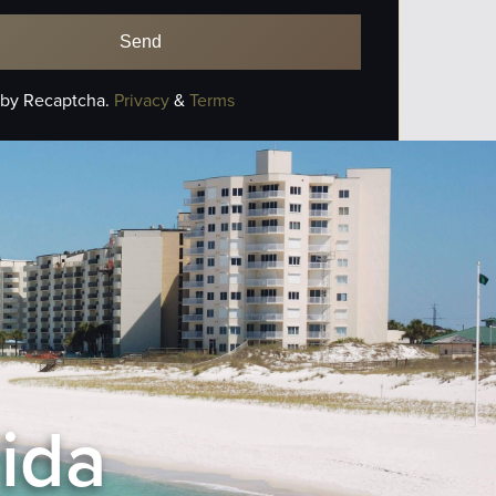
 by Recaptcha.
Privacy
&
Terms
rida