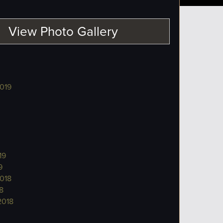
View Photo Gallery
019
19
9
018
8
2018