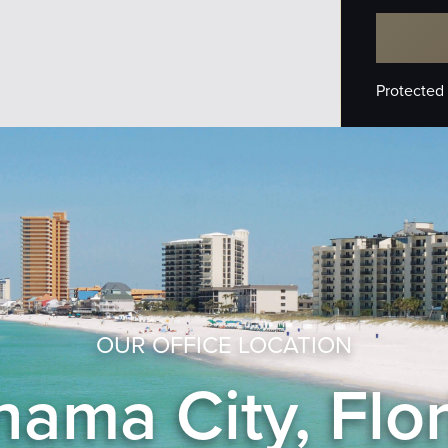
Protected
OUR OFFICE LOCATION
ama City, Flo