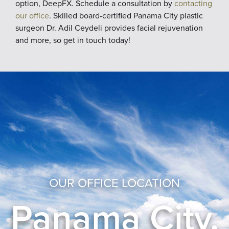
option, DeepFX. Schedule a consultation by
contacting
our office
. Skilled board-certified Panama City plastic
surgeon Dr. Adil Ceydeli provides facial rejuvenation
and more, so get in touch today!
OUR OFFICE LOCATION
Panama City,