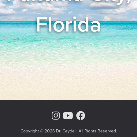
Florida
Instagram Page
Youtube Chann
Facebook
Copyright © 2026 Dr. Ceydeli. All Rights Reserved.