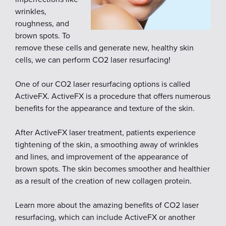
wrinkles,
roughness, and
brown spots. To
remove these cells and generate new, healthy skin
cells, we can perform CO2 laser resurfacing!
One of our CO2 laser resurfacing options is called
ActiveFX. ActiveFX is a procedure that offers numerous
benefits for the appearance and texture of the skin.
After ActiveFX laser treatment, patients experience
tightening of the skin, a smoothing away of wrinkles
and lines, and improvement of the appearance of
brown spots. The skin becomes smoother and healthier
as a result of the creation of new collagen protein.
Learn more about the amazing benefits of CO2 laser
resurfacing, which can include ActiveFX or another