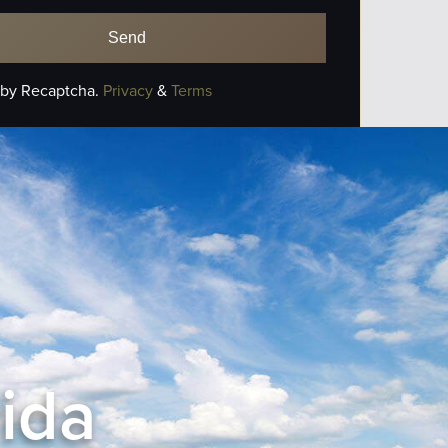
 by Recaptcha.
Privacy
&
Terms
rida