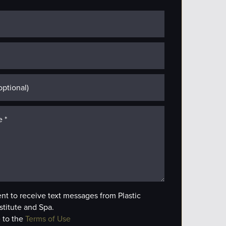
ent to receive text messages from Plastic
stitute and Spa.
 to the
Terms of Use