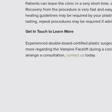
Patients can leave the clinic in a very short time,
Recovery from the procedure is very fast and easy,
healing guidelines may be required by your plasti
lasting, repeat procedures may be required if adv
Get In Touch to Learn More
Experienced double-board-certified plastic surgeon
more regarding the Vampire Facelift during a consu
arrange a consultation,
contact us
today.