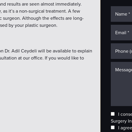
 and results are seen almost immediately.
 as it’s a non-surgical treatment. A few
c surgeon. Although the effects are long-
ised by your plastic surgeon.
 Dr. Adil Ceydeli will be available to explain
ltation at our office. If you would like to
I cons
Surgery In
I agree