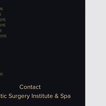
16
6
015
015
5
2015
15
Contact
tic Surgery Institute & Spa