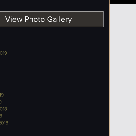
View Photo Gallery
019
19
9
018
8
2018