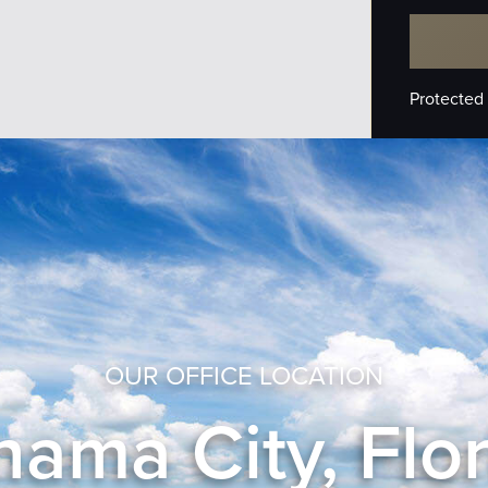
Protected
OUR OFFICE LOCATION
ama City, Flo