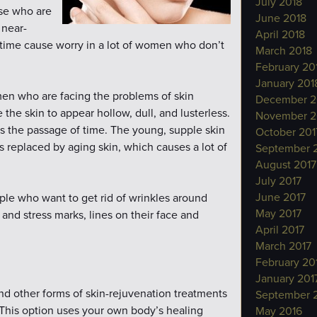
July 2018
ose who are
June 2018
 near-
April 2018
h time cause worry in a lot of women who don’t
March 2018
February 20
January 201
omen who are facing the problems of skin
December 2
he skin to appear hollow, dull, and lusterless.
November 2
ws the passage of time. The young, supple skin
October 201
s replaced by aging skin, which causes a lot of
September 
August 2017
July 2017
June 2017
ple who want to get rid of wrinkles around
May 2017
and stress marks, lines on their face and
April 2017
March 2017
February 20
January 201
d other forms of skin-rejuvenation treatments
September 
. This option uses your own body’s healing
May 2016