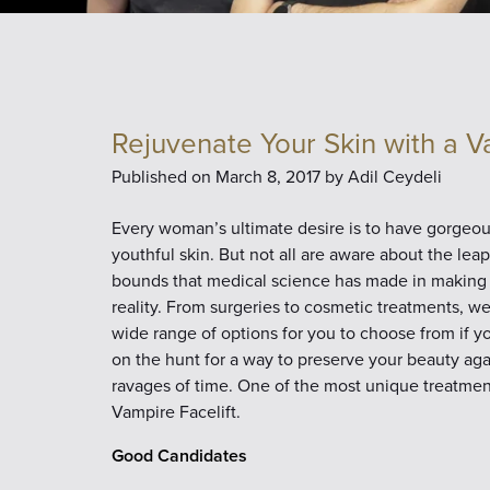
Rejuvenate Your Skin with a V
Published on
March 8, 2017 by
Adil Ceydeli
Every woman’s ultimate desire is to have gorgeou
youthful skin. But not all are aware about the lea
bounds that medical science has made in making 
reality. From surgeries to cosmetic treatments, w
wide range of options for you to choose from if y
on the hunt for a way to preserve your beauty aga
ravages of time. One of the most unique treatment
Vampire Facelift.
Good Candidates