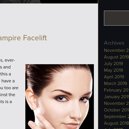
ampire Facelift
Archives
November 2
August 2019
s, ever-
July 2019
ps and
May 2019
this a
April 2019
e have a
March 2019
ou too are
February 20
inst the
January 201
s is a
November 2
October 201
September 
August 2018