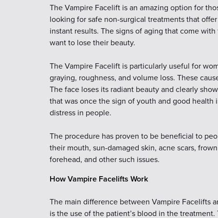
The Vampire Facelift is an amazing option for th
looking for safe non-surgical treatments that offer
instant results. The signs of aging that come wit
want to lose their beauty.
The Vampire Facelift is particularly useful for w
graying, roughness, and volume loss. These cause t
The face loses its radiant beauty and clearly sho
that was once the sign of youth and good health i
distress in people.
The procedure has proven to be beneficial to peo
their mouth, sun-damaged skin, acne scars, frown 
forehead, and other such issues.
How Vampire Facelifts Work
The main difference between Vampire Facelifts an
is the use of the patient’s blood in the treatment