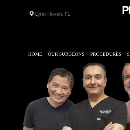
Lynn Haven, FL
HOME
OUR SURGEONS
PROCEDURES
S