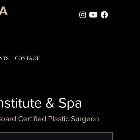
Instagram Page
Youtube Chan
Facebook
ENTS
CONTACT
nstitute & Spa
Board Certified Plastic Surgeon