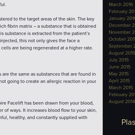
ul.
March 2016
February 20
January 201
stered to the target areas of the skin. The key
December 2
-rich fibrin matrix – a substance that is obtained
November 2
is substance is extracted from the patient’s
October 201
njected, this not only gives the face a
September 
cells are being regenerated at a higher rate.
August 2015
July 2015
June 2015
May 2015
s are the same as substances that are found in
April 2015
 not going to create an allergic reaction in your
March 2015
February 20
August 2014
ire Facelift has been drawn from your blood,
r of ways. It increases blood flow to your skin,
ful, healthy, and constantly supplied with
Plas