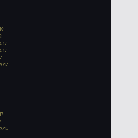
18
8
017
017
7
2017
17
7
2016