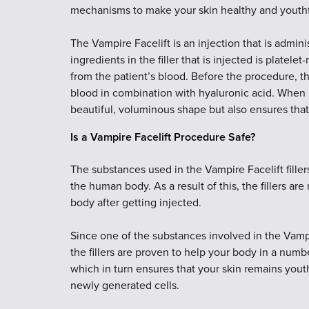
mechanisms to make your skin healthy and youthf
The Vampire Facelift is an injection that is admini
ingredients in the filler that is injected is platelet
from the patient’s blood. Before the procedure, th
blood in combination with hyaluronic acid. When i
beautiful, voluminous shape but also ensures that 
Is a Vampire Facelift Procedure Safe?
The substances used in the Vampire Facelift filler
the human body. As a result of this, the fillers are
body after getting injected.
Since one of the substances involved in the Vamp
the fillers are proven to help your body in a numbe
which in turn ensures that your skin remains youth
newly generated cells.