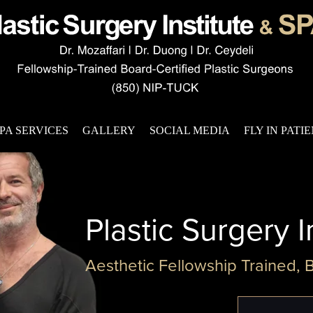
PA SERVICES
GALLERY
SOCIAL MEDIA
FLY IN PATI
Plastic Surgery I
Aesthetic Fellowship Trained, 