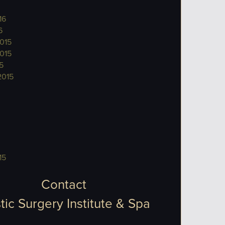
16
6
015
015
5
2015
15
Contact
tic Surgery Institute & Spa