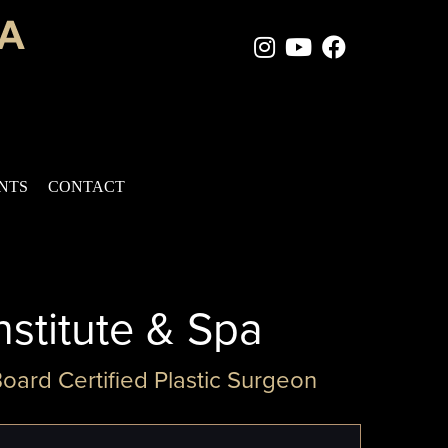
Instagram Page
Youtube Chan
Facebook
ENTS
CONTACT
nstitute & Spa
Board Certified Plastic Surgeon