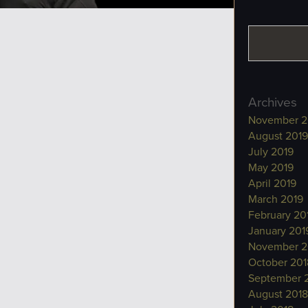
Archives
November 2
August 2019
July 2019
May 2019
April 2019
March 2019
February 20
January 201
November 2
October 201
September 
August 2018