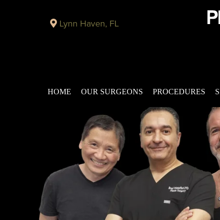
Lynn Haven, FL
HOME
OUR SURGEONS
PROCEDURES
S