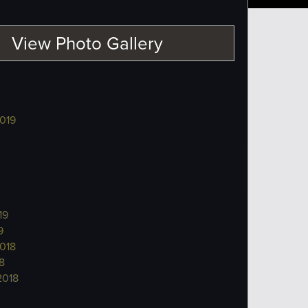
View Photo Gallery
019
19
9
018
8
2018