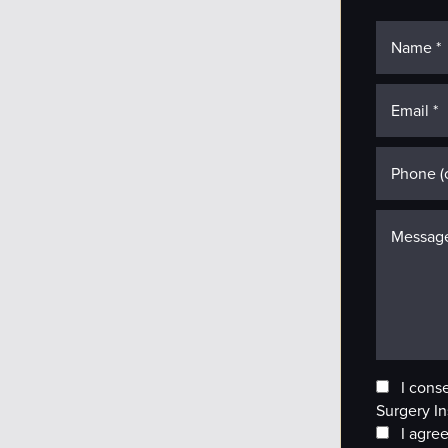
I cons
Surgery In
I agree