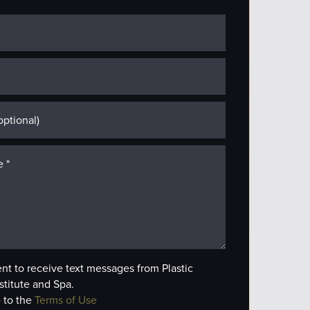
ent to receive text messages from Plastic
stitute and Spa.
 to the
Terms of Use