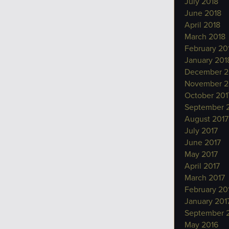
July 2018
June 2018
April 2018
March 2018
February 20
January 201
December 2
November 2
October 201
September 
August 2017
July 2017
June 2017
May 2017
April 2017
March 2017
February 20
January 201
September 
May 2016