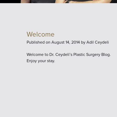
Welcome
Published on
August 14, 2014 by
Adil Ceydeli
Welcome to Dr. Ceydeli’s Plastic Surgery Blog.
Enjoy your stay.