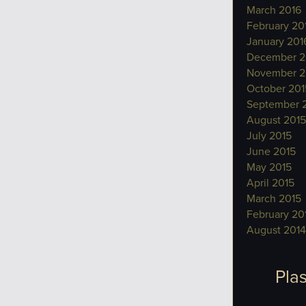
March 2016
February 20
January 201
December 2
November 2
October 201
September 
August 2015
July 2015
June 2015
May 2015
April 2015
March 2015
February 20
August 2014
Plas