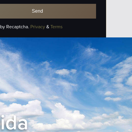
 by Recaptcha.
Privacy
&
Terms
rida