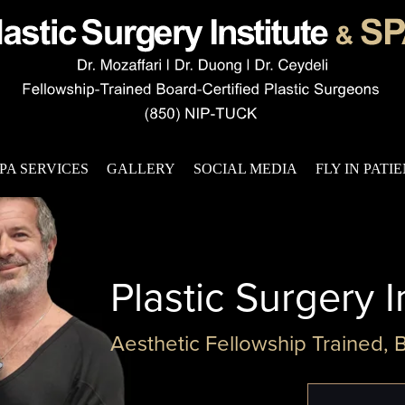
PA SERVICES
GALLERY
SOCIAL MEDIA
FLY IN PATI
Plastic Surgery I
Aesthetic Fellowship Trained, 