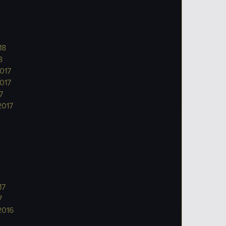
18
8
017
017
7
2017
17
7
2016