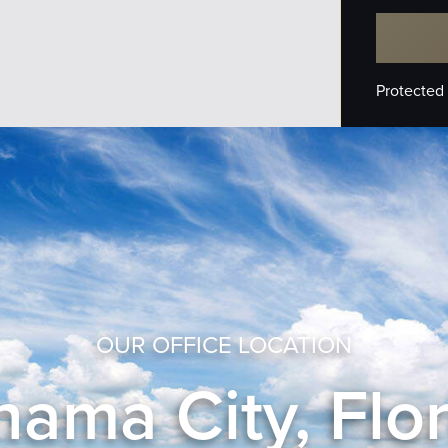
Protected
OUR OFFICE LOCATION
ama City, Flo